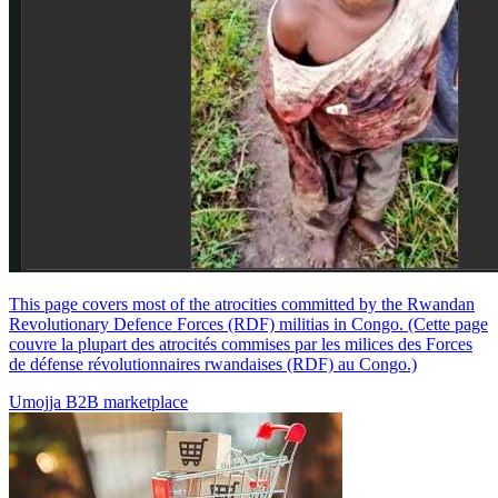
This page covers most of the atrocities committed by the Rwandan
Revolutionary Defence Forces (RDF) militias in Congo. (Cette page
couvre la plupart des atrocités commises par les milices des Forces
de défense révolutionnaires rwandaises (RDF) au Congo.)
Umojja B2B marketplace