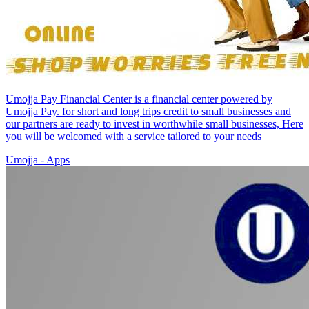
Umojja Pay Financial Center is a financial center powered by
Umojja Pay. for short and long trips credit to small businesses and
our partners are ready to invest in worthwhile small businesses, Here
you will be welcomed with a service tailored to your needs
Umojja - Apps