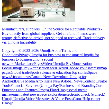
Manufacturers, suppliers. Online Source for Reputable Products -
Buy directly from global suppliers. Get a refund if items were
wrong, defective on arrival, not shipped or received. Track delivery
via Umojja traceability.
Copyright © 2023-2026 Umojja
About
Terms and
Conditions
Privacy
Umojja for business to consumers
Umojja for
business to business
umojja social
network
Marketplace
Pages
Videos
Umojja Pay
Monetization
Focus
Umojja Pay - transaction fees
Credits
Choose your interests
map
pages
Global trade
Sports
Science & education
Top stories
Space
news
African news
Canada News
Download Umojja for
Android
Deiva Media Art
Nigeria News
Global News
Content Creator
Tools
Financial Services (Umojja Pay)
Business and Branding
Core
Functions and Features
Umojja Flow
Umoja
social media
management
latest news
space exploration
electronic check (e-check)
Umojja
Umojja Voice Messages & Voice Posts
Goma
Help center
Umojja