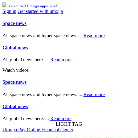
Download Umojja apps here!
Sign in
Get started with umojja
Space news
All space news and hyper space news. ...
Read more
Global news
All global news here. ...
Read more
Watch videos
Space news
All space news and hyper space news. ...
Read more
Global news
All global news here. ...
Read more
LIGHT TAG
Umojja Pay Online Financial Center