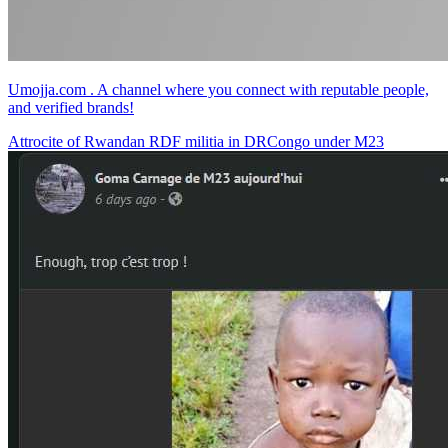
Umojja.com . A channel where you connect with reputable people,
and verified brands!
Attrocite of Rwandan RDF militia in DRCongo under M23