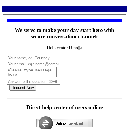
We serve to make your day start here with
secure conversation channels
Help center Umojja
Direct help center of users online