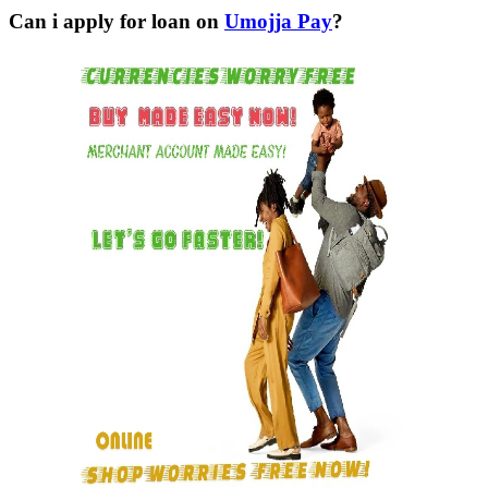
Can i apply for loan on
Umojja Pay
?