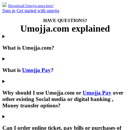
Download Umojja apps here!
Sign in
Get started with umojja
HAVE QUESTIONS?
Umojja.com explained
What is
Umojja.com
?
What is
Umojja Pay
?
Why should I use
Umojja.com
or
Umojja Pay
over
other existing Social media or digital banking ,
Money transfer options?
Can I order online ticket, pay bills or purchases of