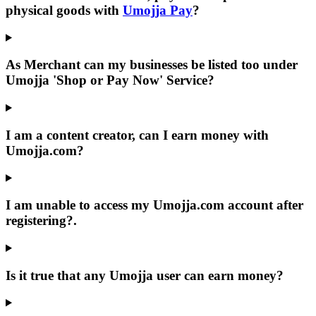
physical goods with
Umojja Pay
?
As Merchant can my businesses be listed too under
Umojja
'Shop or Pay Now' Service?
I am a content creator, can I earn money with
Umojja.com
?
I am unable to access my
Umojja.com
account after
registering?.
Is it true that any Umojja user can earn money?