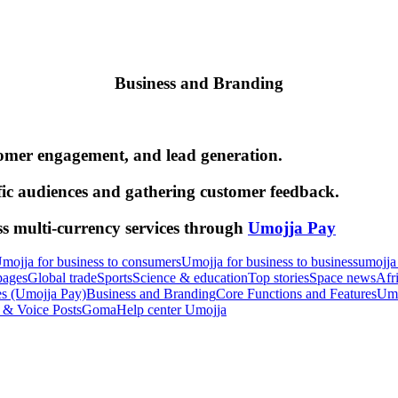
Business and Branding
tomer engagement, and lead generation.
fic audiences and gathering customer feedback.
ss multi-currency services through
Umojja Pay
mojja for business to consumers
Umojja for business to business
umojja
pages
Global trade
Sports
Science & education
Top stories
Space news
Afr
es (Umojja Pay)
Business and Branding
Core Functions and Features
Umo
 & Voice Posts
Goma
Help center Umojja