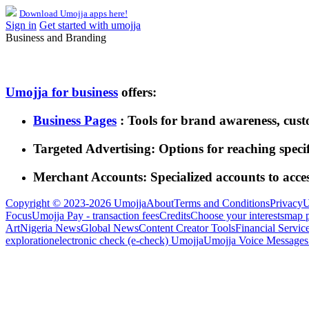
Download Umojja apps here!
Sign in
Get started with umojja
Business and Branding
Umojja for business
offers:
Business Pages
: Tools for brand awareness, cus
Targeted Advertising: Options for reaching speci
Merchant Accounts: Specialized accounts to acce
Copyright © 2023-2026 Umojja
About
Terms and Conditions
Privacy
U
Focus
Umojja Pay - transaction fees
Credits
Choose your interests
map 
Art
Nigeria News
Global News
Content Creator Tools
Financial Servic
exploration
electronic check (e-check) Umojja
Umojja Voice Messages