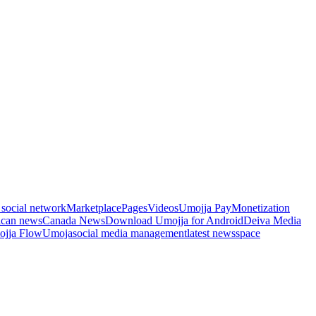
 social network
Marketplace
Pages
Videos
Umojja Pay
Monetization
ican news
Canada News
Download Umojja for Android
Deiva Media
jja Flow
Umoja
social media management
latest news
space