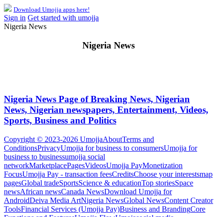
Download Umojja apps here!
Sign in
Get started with umojja
Nigeria News
Nigeria News
Nigeria News Page of Breaking News, Nigerian
News, Nigerian newspapers, Entertainment, Videos,
Sports, Business and Politics
Copyright © 2023-2026 Umojja
About
Terms and
Conditions
Privacy
Umojja for business to consumers
Umojja for
business to business
umojja social
network
Marketplace
Pages
Videos
Umojja Pay
Monetization
Focus
Umojja Pay - transaction fees
Credits
Choose your interests
map
pages
Global trade
Sports
Science & education
Top stories
Space
news
African news
Canada News
Download Umojja for
Android
Deiva Media Art
Nigeria News
Global News
Content Creator
Tools
Financial Services (Umojja Pay)
Business and Branding
Core