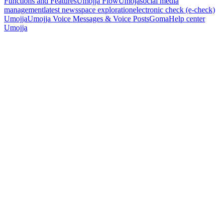
Functions and Features
Umojja Flow
Umoja
social media
management
latest news
space exploration
electronic check (e-check)
Umojja
Umojja Voice Messages & Voice Posts
Goma
Help center
Umojja