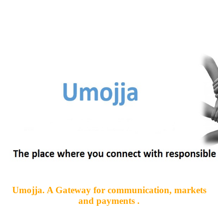
Umojja. A Gateway for communication, markets
and payments .