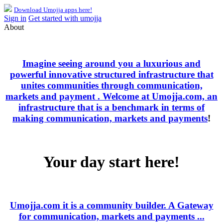
Download Umojja apps here!
Sign in
Get started with umojja
About
Imagine seeing around you a luxurious and
powerful innovative structured infrastructure that
unites communities through communication,
markets and payment . Welcome at Umojja.com, an
infrastructure that is a benchmark in terms of
making communication, markets and payments
!
Your day start here!
Umojja.com it is a community builder. A Gateway
for communication, markets and payments ...