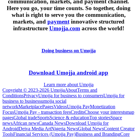
communication, markets, and payment channel.
Here you go, your time counts. So together, doing
what is right to serve you the communication,
markets, and
payment
innovative structured
infrastructure
Umojja.com
across the world!
Doing business on Umojja
Download Umojja android app
Learn more about Umojja
Copyright © 2023-2026 Umojja
About
Terms and
Conditions
Privacy
Umojja for business to consumers
Umojja for
business to business
umojja social
network
Marketplace
Pages
Videos
Umojja Pay
Monetization
Focus
Umojja Pay - transaction fees
Credits
Choose your interests
map
pages
Global trade
Sports
Science & education
Top stories
Space
news
African news
Canada News
Download Umojja for
Android
Deiva Media Art
Nigeria News
Global News
Content Creator
Tools
Financial Services (Umojja Pay)
Business and Branding
Core