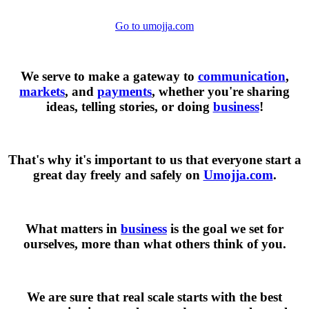
Go to umojja.com
We serve to make a gateway to
communication
,
markets
, and
payments
, whether you're sharing
ideas, telling stories, or doing
business
!
That's why it's important to us that everyone start a
great day freely and safely on
Umojja.com
.
What matters in
business
is the goal we set for
ourselves, more than what others think of you.
We are sure that real scale starts with the best