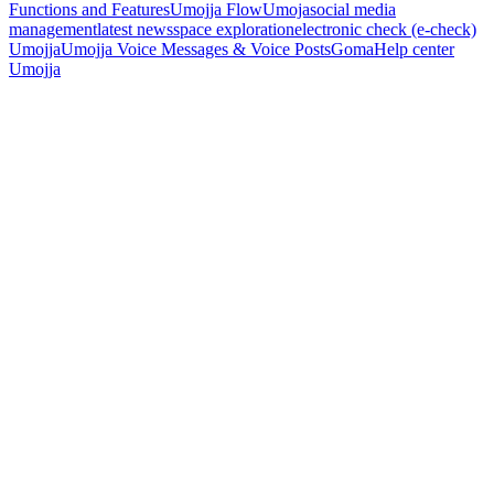
Functions and Features
Umojja Flow
Umoja
social media
management
latest news
space exploration
electronic check (e-check)
Umojja
Umojja Voice Messages & Voice Posts
Goma
Help center
Umojja