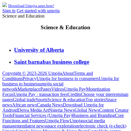
Download Umojja apps here!
Sign in
Get started with umojja
Science and Education
Science & Education
University of Alberta
Saint barnabas business college
Copyright © 2023-2026 Umojja
About
Terms and
Conditions
Privacy
Umojja for business to consumers
Umojja for
business to business
umojja social
network
Marketplace
Pages
Videos
Umojja Pay
Monetization
Focus
Umojja Pay - transaction fees
Credits
Choose your interests
map
pages
Global trade
Sports
Science & education
Top stories
Space
news
African news
Canada News
Download Umojja for
Android
Deiva Media Art
Nigeria News
Global News
Content Creator
Tools
Financial Services (Umojja Pay)
Business and Branding
Core
Functions and Features
Umojja Flow
Umoja
social media
management
latest news
space exploration
electronic check (e-check)