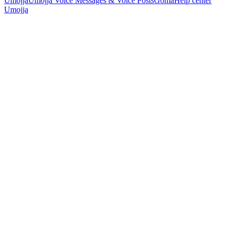
Umojja
Umojja Voice Messages & Voice Posts
Goma
Help center
Umojja