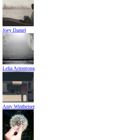
Joey Daniel
Lelia Armstrong
Amy Wintheiser