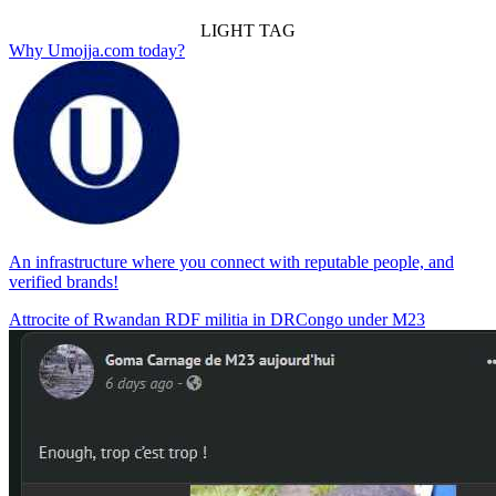
LIGHT TAG
Why Umojja.com today?
An infrastructure where you connect with reputable people, and
verified brands!
Attrocite of Rwandan RDF militia in DRCongo under M23