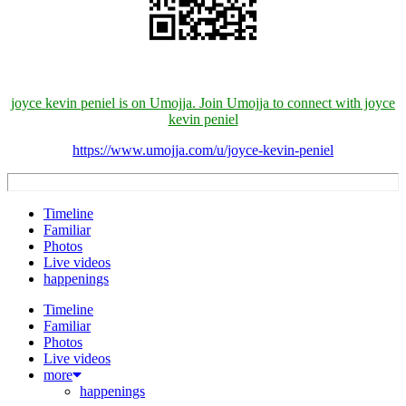
joyce kevin peniel is on Umojja. Join Umojja to connect with joyce
kevin peniel
https://www.umojja.com/u/joyce-kevin-peniel
Timeline
Familiar
Photos
Live videos
happenings
Timeline
Familiar
Photos
Live videos
more
happenings