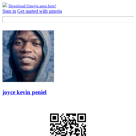
Download Umojja apps here!
Sign in
Get started with umojja
joyce kevin peniel