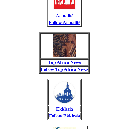
Actualité
Follow Actualité
Top Africa News
Follow Top Africa News
Ekklesia
Follow Ekklesia