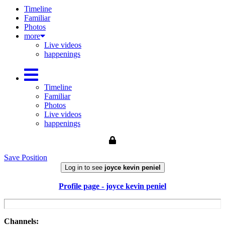
Timeline
Familiar
Photos
more
Live videos
happenings
Timeline
Familiar
Photos
Live videos
happenings
Save Position
Log in to see
joyce kevin peniel
Profile page - joyce kevin peniel
Channels: