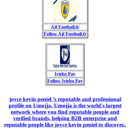
Ajf Football.fr
Follow Ajf Football.fr
Iyiebo Pay
Follow Iyiebo Pay
joyce kevin peniel ’s reputable and professional
profile on Umojja. Umojja is the world's largest
network where you find reputable people and
verified brands, helping B2B enterprise and
reputable people like joyce kevin peniel to discover..