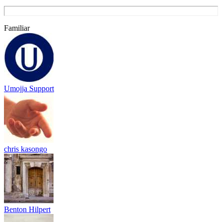
Familiar
Umojja Support
chris kasongo
Benton Hilpert