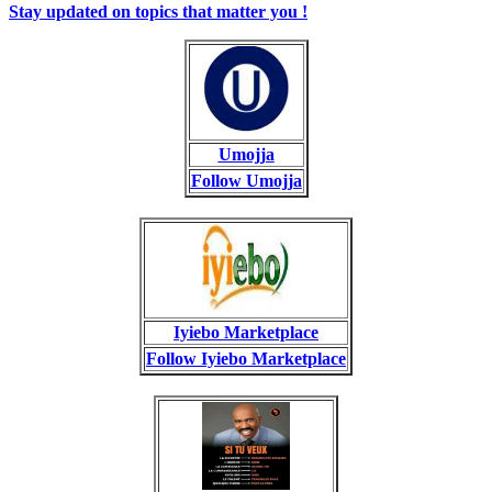
Stay updated on topics that matter you !
Umojja
Follow Umojja
Iyiebo Marketplace
Follow Iyiebo Marketplace