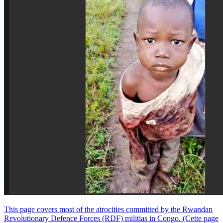
This page covers most of the atrocities committed by the Rwandan
Revolutionary Defence Forces (RDF) militias in Congo. (Cette page