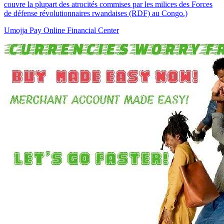
couvre la plupart des atrocités commises par les milices des Forces
de défense révolutionnaires rwandaises (RDF) au Congo.)
Umojja Pay Online Financial Center