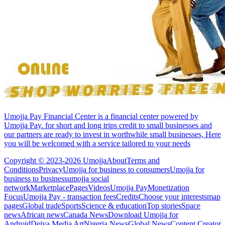
Umojja Pay Financial Center is a financial center powered by
Umojja Pay. for short and long trips credit to small businesses and
our partners are ready to invest in worthwhile small businesses, Here
you will be welcomed with a service tailored to your needs
Copyright © 2023-2026 Umojja
About
Terms and
Conditions
Privacy
Umojja for business to consumers
Umojja for
business to business
umojja social
network
Marketplace
Pages
Videos
Umojja Pay
Monetization
Focus
Umojja Pay - transaction fees
Credits
Choose your interests
map
pages
Global trade
Sports
Science & education
Top stories
Space
news
African news
Canada News
Download Umojja for
Android
Deiva Media Art
Nigeria News
Global News
Content Creator