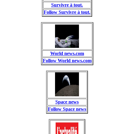
Survivre à tout.
Follow Survivre à tout.
World news.com
Follow World news.com
Space news
Follow Space news