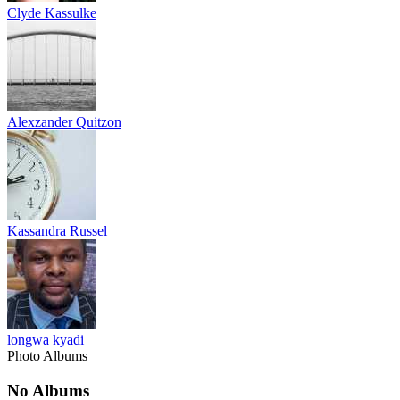
Clyde Kassulke
Alexzander Quitzon
Kassandra Russel
longwa kyadi
Photo Albums
No Albums