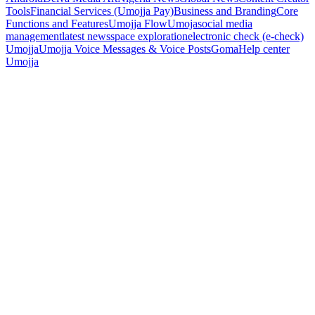
Tools
Financial Services (Umojja Pay)
Business and Branding
Core
Functions and Features
Umojja Flow
Umoja
social media
management
latest news
space exploration
electronic check (e-check)
Umojja
Umojja Voice Messages & Voice Posts
Goma
Help center
Umojja