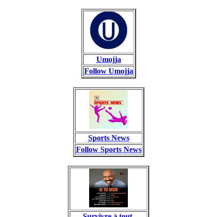
Umojja
Follow Umojja
Sports News
Follow Sports News
Survivre à tout.