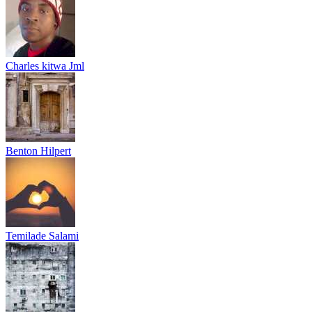
Charles kitwa Jml
Benton Hilpert
Temilade Salami