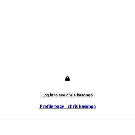
Log in to see
chris kasongo
Profile page - chris kasongo