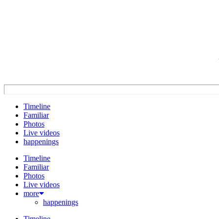
Timeline
Familiar
Photos
Live videos
happenings
Timeline
Familiar
Photos
Live videos
more
happenings
Timeline