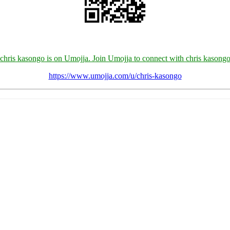
chris kasongo is on Umojja. Join Umojja to connect with chris kasong
https://www.umojja.com/u/chris-kasongo