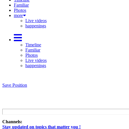
Familiar
Photos
more
Live videos
happenings
Timeline
Familiar
Photos
Live videos
happenings
Save Position
Channels:
Stay updated on topics that matter you !