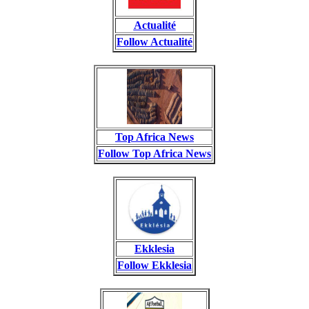
Actualité
Follow Actualité
Top Africa News
Follow Top Africa News
Ekklesia
Follow Ekklesia