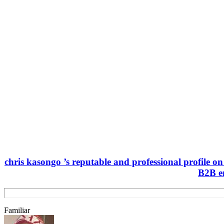
chris kasongo ’s reputable and professional profile o
B2B en
Familiar