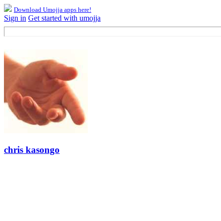
Download Umojja apps here!
Sign in
Get started with umojja
chris kasongo