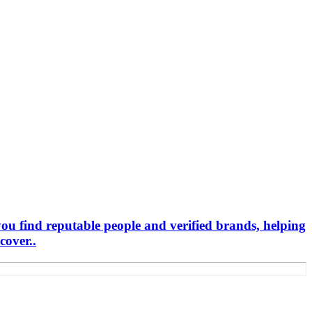
you find reputable people and verified brands, helping
cover..