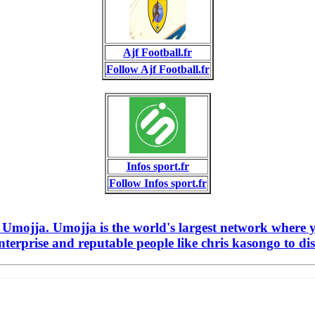
Ajf Football.fr
Follow Ajf Football.fr
Infos sport.fr
Follow Infos sport.fr
n Umojja. Umojja is the world's largest network where 
terprise and reputable people like chris kasongo to dis