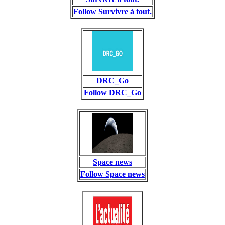
Follow Survivre à tout.
DRC_Go
Follow DRC_Go
Space news
Follow Space news