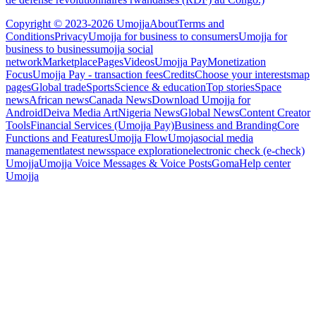
Copyright © 2023-2026 Umojja
About
Terms and
Conditions
Privacy
Umojja for business to consumers
Umojja for
business to business
umojja social
network
Marketplace
Pages
Videos
Umojja Pay
Monetization
Focus
Umojja Pay - transaction fees
Credits
Choose your interests
map
pages
Global trade
Sports
Science & education
Top stories
Space
news
African news
Canada News
Download Umojja for
Android
Deiva Media Art
Nigeria News
Global News
Content Creator
Tools
Financial Services (Umojja Pay)
Business and Branding
Core
Functions and Features
Umojja Flow
Umoja
social media
management
latest news
space exploration
electronic check (e-check)
Umojja
Umojja Voice Messages & Voice Posts
Goma
Help center
Umojja