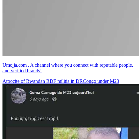
Umojja.com . A channel where you connect with reputable people,
and verified brands!
Attrocite of Rwandan RDF militia in DRCongo under M23