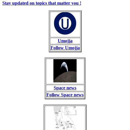
Stay updated on topics that matter you !
Umojja
Follow Umojja
Space news
Follow Space news