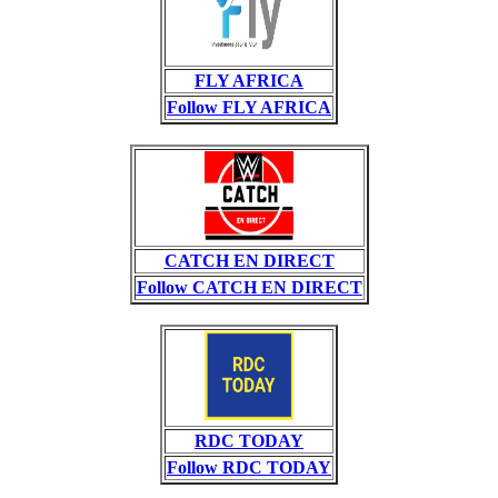
FLY AFRICA
Follow FLY AFRICA
CATCH EN DIRECT
Follow CATCH EN DIRECT
RDC TODAY
Follow RDC TODAY