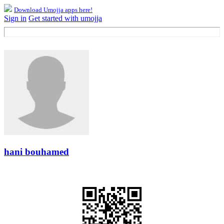
Download Umojja apps here!
Sign in
Get started with umojja
hani bouhamed