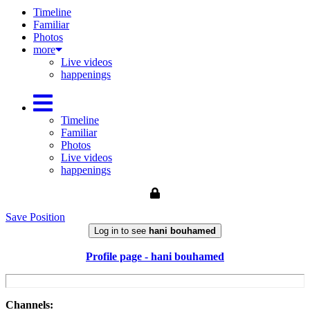
Timeline
Familiar
Photos
more
Live videos
happenings
Timeline
Familiar
Photos
Live videos
happenings
Save Position
Log in to see
hani bouhamed
Profile page - hani bouhamed
Channels: