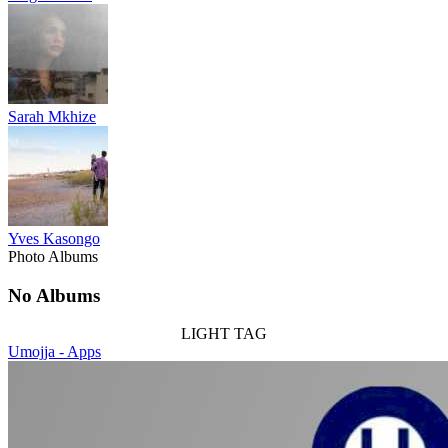
Sarah Mkhize
Yves Kasongo
Photo Albums
No Albums
LIGHT TAG
Umojja - Apps