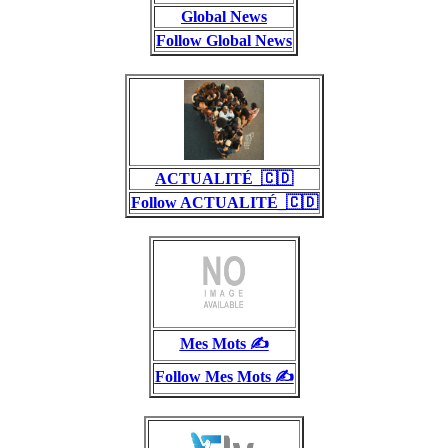
Global News
Follow Global News
ACTUALITÉ_🇨🇩
Follow ACTUALITÉ_🇨🇩
Mes Mots ✍️
Follow Mes Mots ✍️