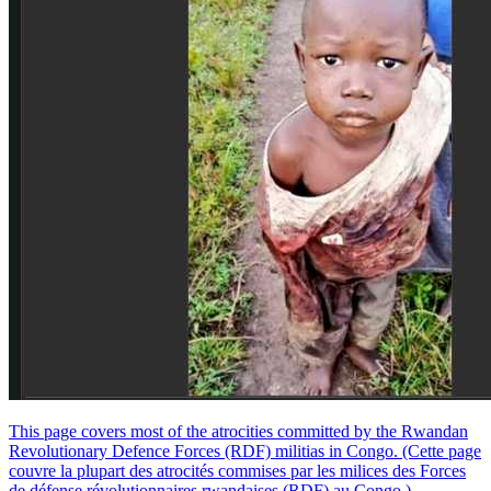
This page covers most of the atrocities committed by the Rwandan
Revolutionary Defence Forces (RDF) militias in Congo. (Cette page
couvre la plupart des atrocités commises par les milices des Forces
de défense révolutionnaires rwandaises (RDF) au Congo.)