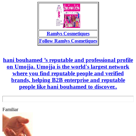
Ramlys Cosmetiques
Follow Ramlys Cosmetiques
hani bouhamed ’s reputable and professional profile
on Umojja. Umojja is the world's largest network
where you find reputable people and verified
brands, helping B2B enterprise and reputable
people like hani bouhamed to discover..
Familiar