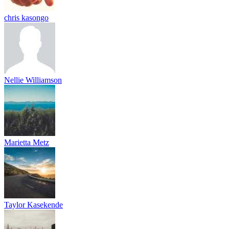
chris kasongo
Nellie Williamson
Marietta Metz
Taylor Kasekende