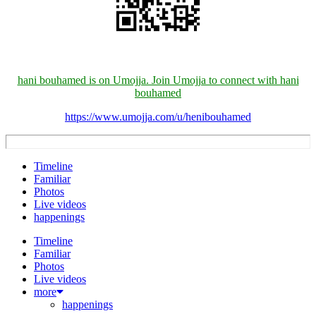
hani bouhamed is on Umojja. Join Umojja to connect with hani
bouhamed
https://www.umojja.com/u/henibouhamed
Timeline
Familiar
Photos
Live videos
happenings
Timeline
Familiar
Photos
Live videos
more
happenings