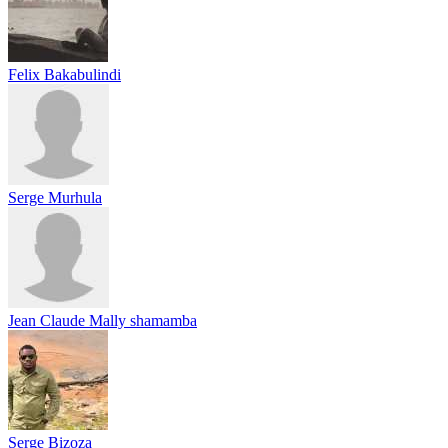
Felix Bakabulindi
Serge Murhula
Jean Claude Mally shamamba
Serge Bizoza