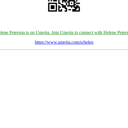
lene Peterson is on Umojja. Join Umojja to connect with Helene Peter
https://www.umojja.com/u/helen