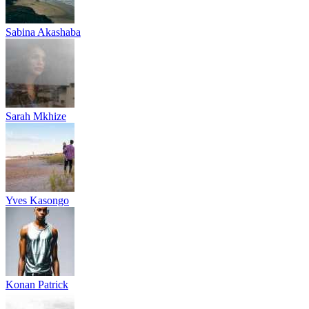
Sabina Akashaba
Sarah Mkhize
Yves Kasongo
Konan Patrick