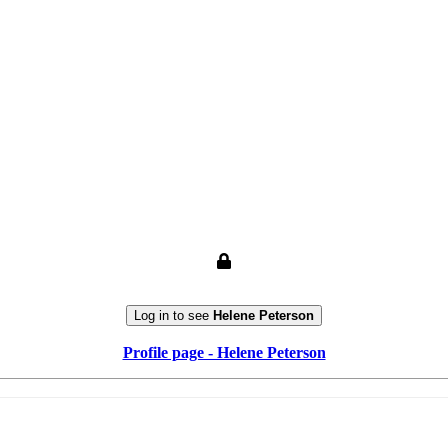
Log in to see
Helene Peterson
Profile page - Helene Peterson