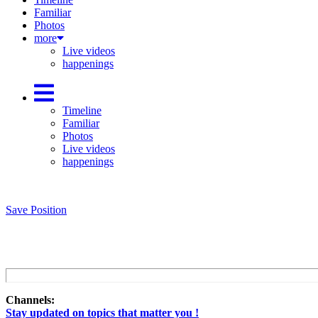
Familiar
Photos
more
Live videos
happenings
Timeline
Familiar
Photos
Live videos
happenings
Save Position
Channels:
Stay updated on topics that matter you !