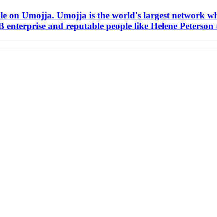
ile on Umojja. Umojja is the world's largest network w
 enterprise and reputable people like Helene Peterson t