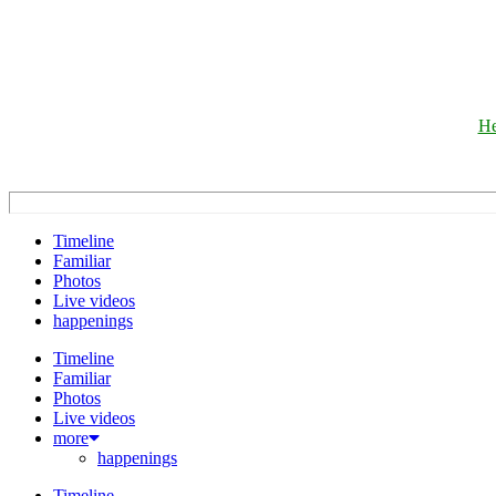
He
Timeline
Familiar
Photos
Live videos
happenings
Timeline
Familiar
Photos
Live videos
more
happenings
Timeline