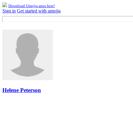
Download Umojja apps here!
Sign in
Get started with umojja
Helene Peterson