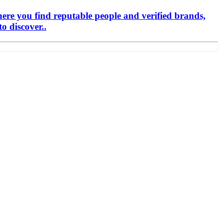
here you find reputable people and verified brands,
o discover..