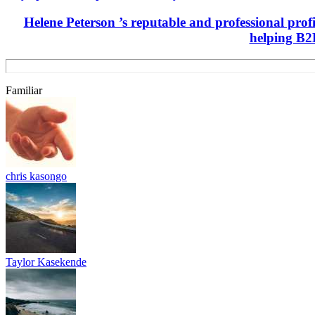
Helene Peterson ’s reputable and professional prof
helping B2B
Familiar
chris kasongo
Taylor Kasekende