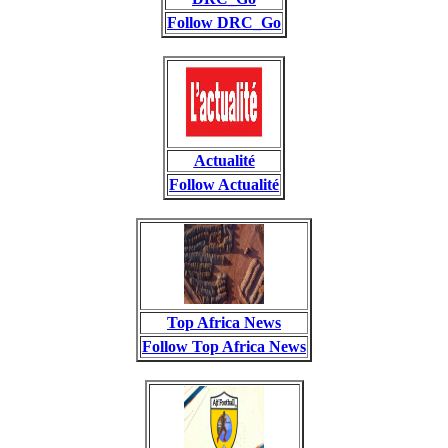
Follow DRC_Go
Actualité
Follow Actualité
Top Africa News
Follow Top Africa News