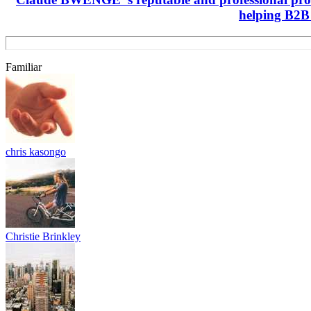
helping B2B 
Familiar
chris kasongo
Christie Brinkley