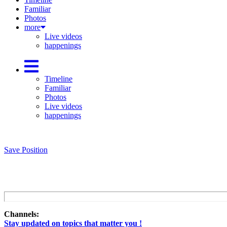
Familiar
Photos
more
Live videos
happenings
Timeline
Familiar
Photos
Live videos
happenings
Save Position
Channels:
Stay updated on topics that matter you !