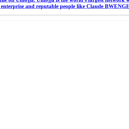
enterprise and reputable people like Claude BWENGE 