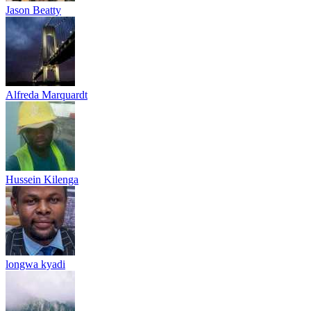
Jason Beatty
Alfreda Marquardt
Hussein Kilenga
longwa kyadi