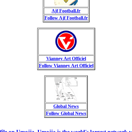
Ajf Football.fr
Follow Ajf Football.fr
Vianney Art Officiel
Follow Vianney Art Officiel
Global News
Follow Global News
e on Umojja. Umojja is the world's largest network w