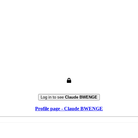
Log in to see
Claude BWENGE
Profile page - Claude BWENGE