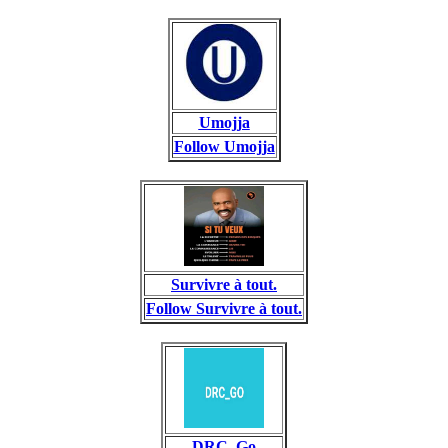
Umojja
Follow Umojja
Survivre à tout.
Follow Survivre à tout.
DRC_Go