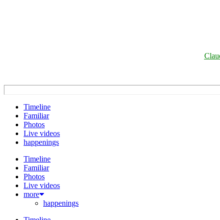
Clau
Timeline
Familiar
Photos
Live videos
happenings
Timeline
Familiar
Photos
Live videos
more
happenings
Timeline