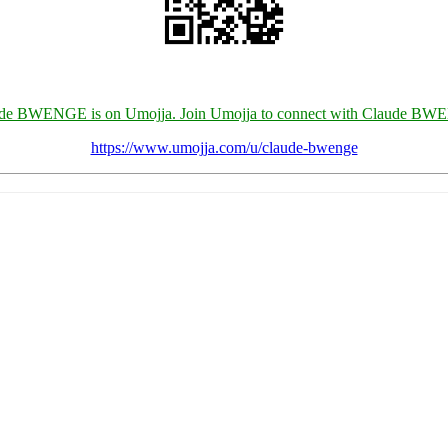
de BWENGE is on Umojja. Join Umojja to connect with Claude B
https://www.umojja.com/u/claude-bwenge