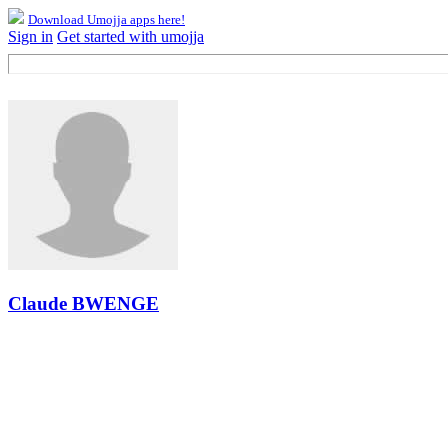
Download Umojja apps here!
Sign in
Get started with umojja
Claude BWENGE