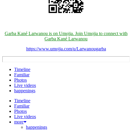
Garba Kané Larwanou is on Umojja. Join Umojja to connect with
Garba Kané Larwanou
https://www.umojja.com/u/Larwanougarba
Timeline
Familiar
Photos
Live videos
happenings
Timeline
Familiar
Photos
Live videos
more
happenings