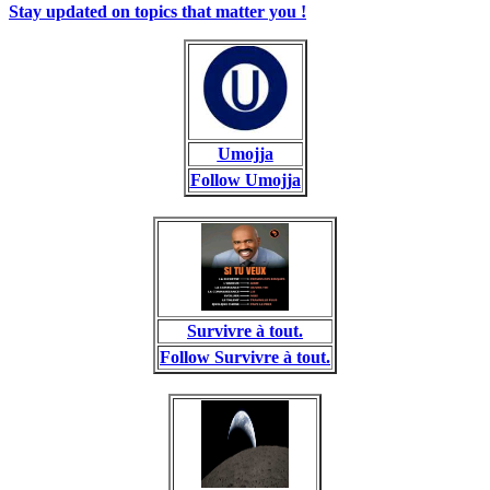
Stay updated on topics that matter you !
Umojja
Follow Umojja
Survivre à tout.
Follow Survivre à tout.