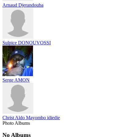
Arnaud Djerandouba
Sulpice DONOUVOSSI
Serge AMON
Christ Aldo Mayombo idiedie
Photo Albums
No Albums