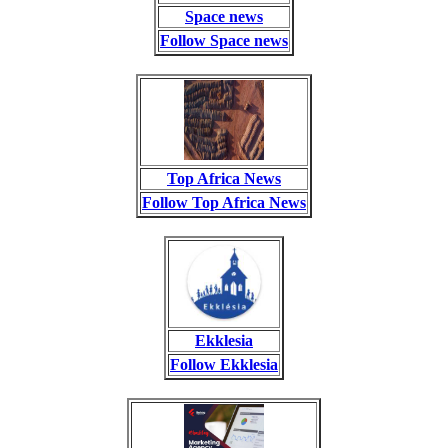
Space news
Follow Space news
Top Africa News
Follow Top Africa News
Ekklesia
Follow Ekklesia