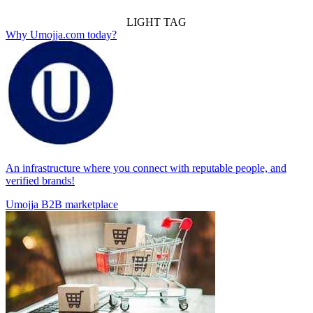
LIGHT TAG
Why Umojja.com today?
An infrastructure where you connect with reputable people, and
verified brands!
Umojja B2B marketplace