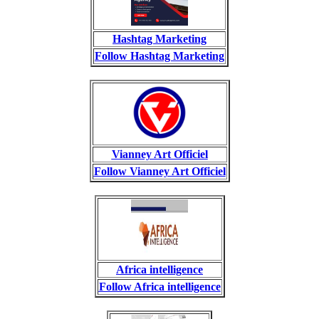
Hashtag Marketing
Follow Hashtag Marketing
Vianney Art Officiel
Follow Vianney Art Officiel
Africa intelligence
Follow Africa intelligence