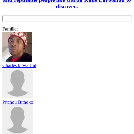
discover..
Familiar
Charles kitwa Jml
Pitchou Bithoko