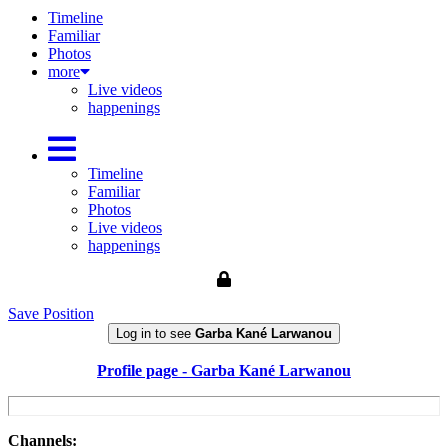
Timeline
Familiar
Photos
more
Live videos
happenings
Timeline
Familiar
Photos
Live videos
happenings
Save Position
Log in to see
Garba Kané Larwanou
Profile page - Garba Kané Larwanou
Channels: