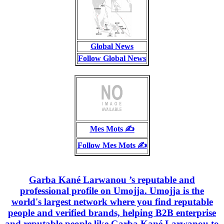
Global News
Follow Global News
Mes Mots ✍️
Follow Mes Mots ✍️
Garba Kané Larwanou ’s reputable and
professional profile on Umojja. Umojja is the
world's largest network where you find reputable
people and verified brands, helping B2B enterprise
and reputable people like Garba Kané Larwanou to