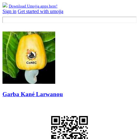
Download Umojja apps here!
Sign in
Get started with umojja
Garba Kané Larwanou