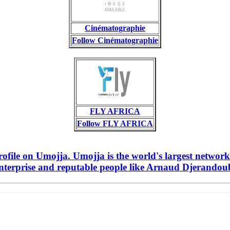
Cinématographie
Follow Cinématographie
FLY AFRICA
Follow FLY AFRICA
file on Umojja. Umojja is the world's largest network
nterprise and reputable people like Arnaud Djerandouba