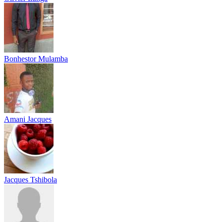
Bonhestor Mulamba
Amani Jacques
Jacques Tshibola