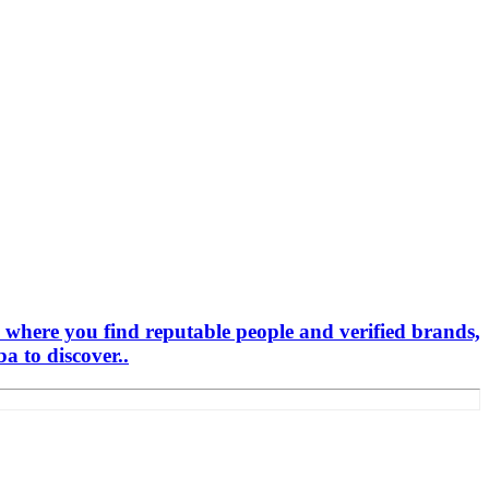
 where you find reputable people and verified brands,
 to discover..