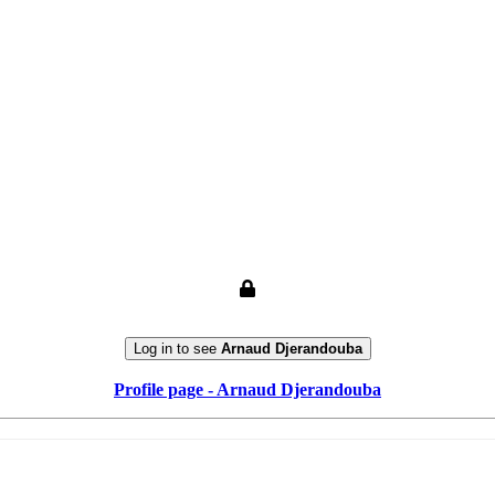
Log in to see
Arnaud Djerandouba
Profile page - Arnaud Djerandouba