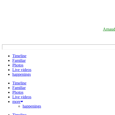
Arnaud
Timeline
Familiar
Photos
Live videos
happenings
Timeline
Familiar
Photos
Live videos
more
happenings
Timeline