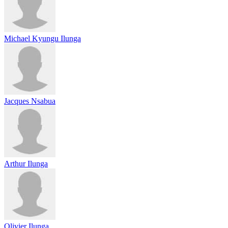
Michael Kyungu Ilunga
Jacques Nsabua
Arthur Ilunga
Olivier Ilunga