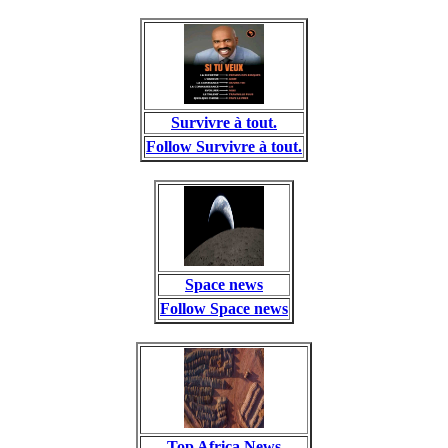
Survivre à tout.
Follow Survivre à tout.
Space news
Follow Space news
Top Africa News