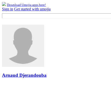
Download Umojja apps here!
Sign in
Get started with umojja
Arnaud Djerandouba