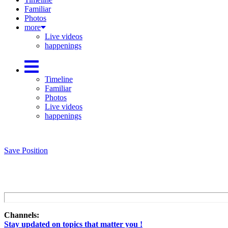
Familiar
Photos
more
Live videos
happenings
Timeline
Familiar
Photos
Live videos
happenings
Save Position
Channels:
Stay updated on topics that matter you !