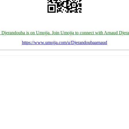
 Djerandouba is on Umojja. Join Umojja to connect with Arnaud Djer
https://www.umojja.com/u/Djerandoubaarnaud