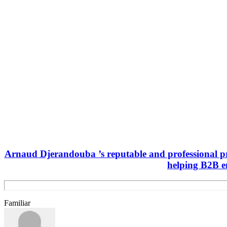
Arnaud Djerandouba ’s reputable and professional pro
helping B2B e
Familiar