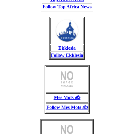
Follow Top Africa News
Ekklesia
Follow Ekklesia
Mes Mots ✍️
Follow Mes Mots ✍️