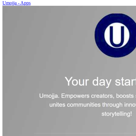
Umojja - Apps