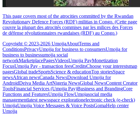
This page covers most of the atrocities committed by the Rwandan
Revolutionary Defence Forces (RDF) militias in Congo. (Cette page
couvre la plupart des atrocités commises par les milices des Forces
de défense révolutionnaires rwandaises (RDF) au Congo.)
Copyright © 2023-2026 Umojja
About
Terms and
Conditions
Privacy
Umojja for business to consumers
Umojja for
business to business
umojja social
network
Marketplace
Pages
Videos
Umojja Pay
Monetization
Focus
Umojja Pay - transaction fees
Credits
Choose your interests
map
pages
Global trade
Sports
Science & education
Top stories
Space
news
African news
Canada News
Download Umojja for
Android
Deiva Media Art
Nigeria News
Global News
Content Creator
Tools
Financial Services (Umojja Pay)
Business and Branding
Core
Functions and Features
Umojja Flow
Umoja
social media
management
latest news
space exploration
electronic check (e-check)
Umojja
Umojja Voice Messages & Voice Posts
Goma
Help center
Umojja