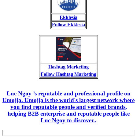
Ekklesia
Follow Ekklesia
Hashtag Marketing
Follow Hashtag Marketing
Luc Ngoy ’s reputable and professional profile on
Umojja. Umojja is the world's largest network where
you find reputable people and verified brands,
helping B2B enterprise and reputable people like
Luc Ngoy to discover..