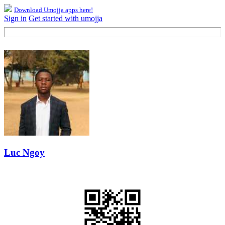
Download Umojja apps here!
Sign in
Get started with umojja
Luc Ngoy