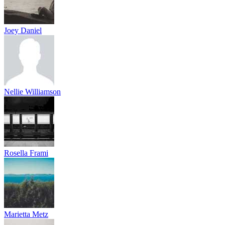
Joey Daniel
Nellie Williamson
Rosella Frami
Marietta Metz