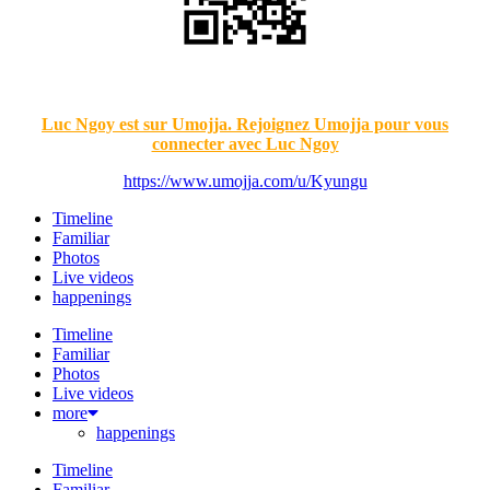
Luc Ngoy est sur Umojja. Rejoignez Umojja pour vous
connecter avec Luc Ngoy
https://www.umojja.com/u/Kyungu
Timeline
Familiar
Photos
Live videos
happenings
Timeline
Familiar
Photos
Live videos
more
happenings
Timeline
Familiar