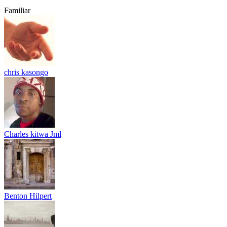
Familiar
chris kasongo
Charles kitwa Jml
Benton Hilpert