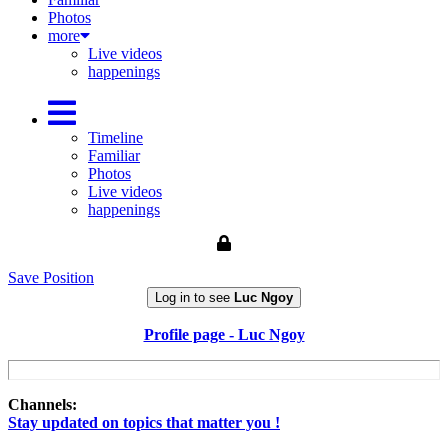
Photos
more
Live videos
happenings
Timeline
Familiar
Photos
Live videos
happenings
Save Position
Log in to see
Luc Ngoy
Profile page - Luc Ngoy
Channels:
Stay updated on topics that matter you !