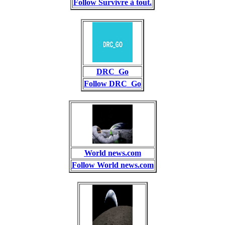
Follow Survivre à tout.
DRC_Go
Follow DRC_Go
World news.com
Follow World news.com