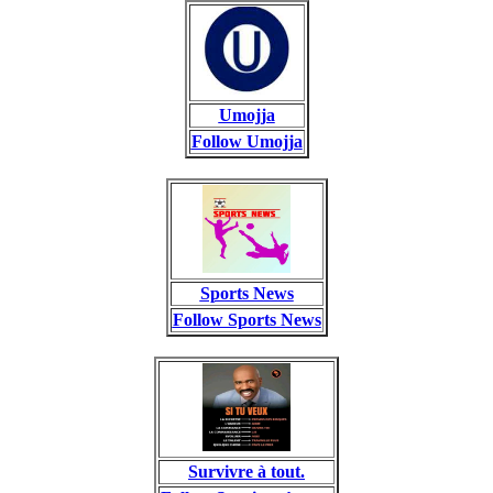
Umojja
Follow Umojja
Sports News
Follow Sports News
Survivre à tout.