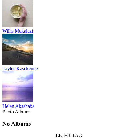
Willis Mukalazi
Taylor Kasekende
Helen Akashaba
Photo Albums
No Albums
LIGHT TAG