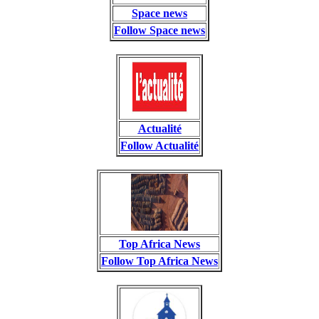
Space news
Follow Space news
Actualité
Follow Actualité
Top Africa News
Follow Top Africa News