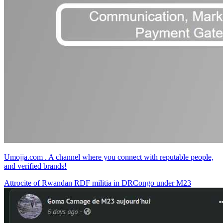
Umojja.com . A channel where you connect with reputable people,
and verified brands!
Attrocite of Rwandan RDF militia in DRCongo under M23