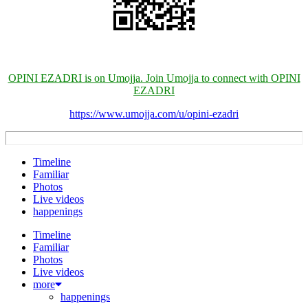
OPINI EZADRI is on Umojja. Join Umojja to connect with OPINI
EZADRI
https://www.umojja.com/u/opini-ezadri
Timeline
Familiar
Photos
Live videos
happenings
Timeline
Familiar
Photos
Live videos
more
happenings