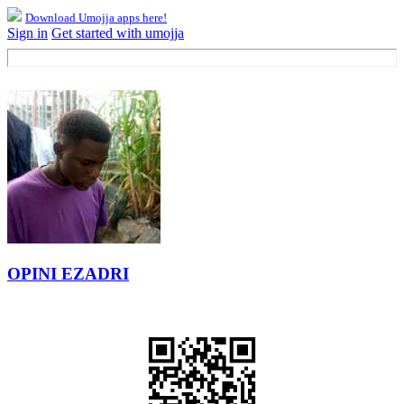
Download Umojja apps here!
Sign in
Get started with umojja
OPINI EZADRI