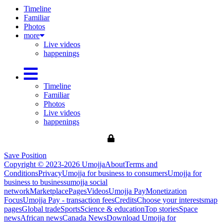
Timeline
Familiar
Photos
more
Live videos
happenings
Timeline
Familiar
Photos
Live videos
happenings
Save Position
Copyright © 2023-2026 Umojja
About
Terms and
Conditions
Privacy
Umojja for business to consumers
Umojja for
business to business
umojja social
network
Marketplace
Pages
Videos
Umojja Pay
Monetization
Focus
Umojja Pay - transaction fees
Credits
Choose your interests
map
pages
Global trade
Sports
Science & education
Top stories
Space
news
African news
Canada News
Download Umojja for