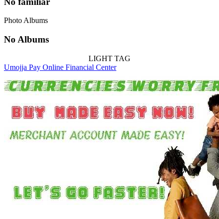
No familiar
Photo Albums
No Albums
LIGHT TAG
Umojja Pay Online Financial Center