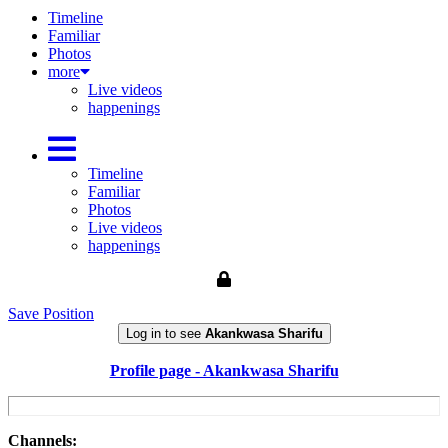
Timeline
Familiar
Photos
more
Live videos
happenings
Timeline
Familiar
Photos
Live videos
happenings
Save Position
Log in to see
Akankwasa Sharifu
Profile page - Akankwasa Sharifu
Channels: