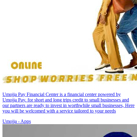
Umojja Pay Financial Center is a financial center powered by
Umojja Pay. for short and long trips credit to small businesses and
our partners are ready to invest in worthwhile small businesses, Here
you will be welcomed with a service tailored to your needs
Umojja - Apps