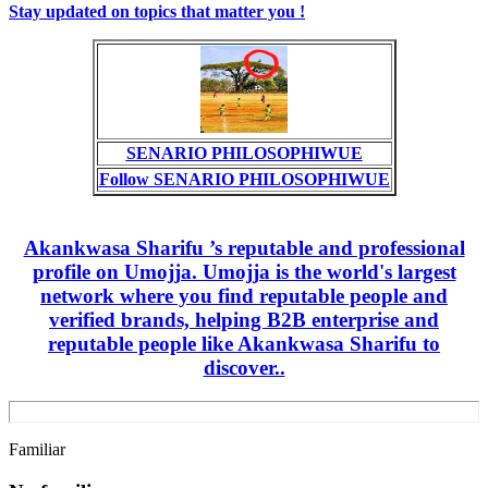
Stay updated on topics that matter you !
SENARIO PHILOSOPHIWUE
Follow SENARIO PHILOSOPHIWUE
Akankwasa Sharifu ’s reputable and professional
profile on Umojja. Umojja is the world's largest
network where you find reputable people and
verified brands, helping B2B enterprise and
reputable people like Akankwasa Sharifu to
discover..
Familiar