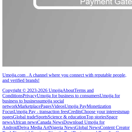
Umojja.com . A channel where you connect with reputable people,
and verified brands!
Copyright © 2023-2026 Umojja
About
Terms and
Conditions
Privacy
Umojja for business to consumers
Umojja for
business to business
umojja social
network
Marketplace
Pages
Videos
Umojja Pay
Monetization
Focus
Umojja Pay - transaction fees
Credits
Choose your interests
map
pages
Global trade
Sports
Science & education
Top stories
Space
news
African news
Canada News
Download Umojja for
Android
Deiva Media Art
Nigeria News
Global News
Content Creator