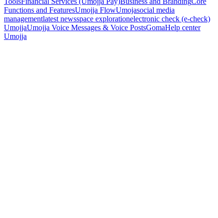
Tools
Financial Services (Umojja Pay)
Business and Branding
Core
Functions and Features
Umojja Flow
Umoja
social media
management
latest news
space exploration
electronic check (e-check)
Umojja
Umojja Voice Messages & Voice Posts
Goma
Help center
Umojja