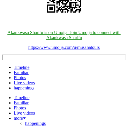
Akankwasa Sharifu is on Umojja. Join Umojja to connect with
Akankwasa Sharifu
https://www.umojja.com/u/musanatours
Timeline
Familiar
Photos
Live videos
happenings
Timeline
Familiar
Photos
Live videos
more
happenings