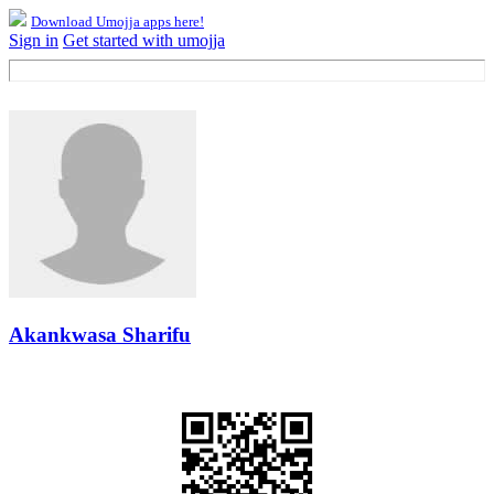
Download Umojja apps here!
Sign in
Get started with umojja
Akankwasa Sharifu