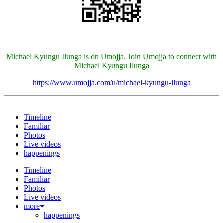
Michael Kyungu Ilunga is on Umojja. Join Umojja to connect with
Michael Kyungu Ilunga
https://www.umojja.com/u/michael-kyungu-ilunga
Timeline
Familiar
Photos
Live videos
happenings
Timeline
Familiar
Photos
Live videos
more
happenings