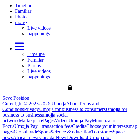
Timeline
Familiar
Photos
more
Live videos
happenings
Timeline
Familiar
Photos
Live videos
happenings
Save Position
Copyright © 2023-2026 Umojja
About
Terms and
Conditions
Privacy
Umojja for business to consumers
Umojja for
business to business
umojja social
network
Marketplace
Pages
Videos
Umojja Pay
Monetization
Focus
Umojja Pay - transaction fees
Credits
Choose your interests
map
pages
Global trade
Sports
Science & education
Top stories
Space
news
African news
Canada News
Download Umojja for