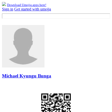
Download Umojja apps here!
Sign in
Get started with umojja
Michael Kyungu Ilunga