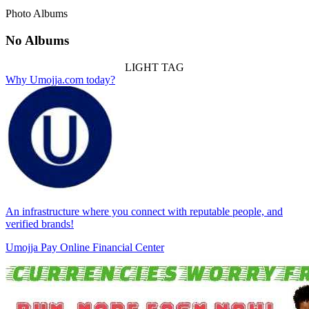
Photo Albums
No Albums
LIGHT TAG
Why Umojja.com today?
An infrastructure where you connect with reputable people, and
verified brands!
Umojja Pay Online Financial Center