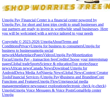
Umojja Pay Financial Center is a financial center powered by
Umojja Pay. for short and long trips credit to small businesses and
our partners are ready to invest in worthwhile small businesses, Here
you will be welcomed with a service tailored to your needs
Copyright © 2023-2026 Umojja
About
Terms and
Conditions
Privacy
Umojja for business to consumers
Umojja for
business to business
umojja social
network
Marketplace
Pages
Videos
Umojja Pay
Monetization
Focus
Umojja Pay - transaction fees
Credits
Choose your interests
map
pages
Global trade
Sports
Science & education
Top stories
Space
news
African news
Canada News
Download Umojja for
Android
Deiva Media Art
Nigeria News
Global News
Content Creator
Tools
Financial Services (Umojja Pay)
Business and Branding
Core
Functions and Features
Umojja Flow
Umoja
social media
management
latest news
space exploration
electronic check (e-check)
Umojja
Umojja Voice Messages & Voice Posts
Goma
Help center
Umojja