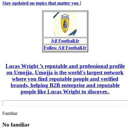
Stay updated on topics that matter you !
Ajf Football.fr
Follow Ajf Football.fr
Lucas Wright ’s reputable and professional profile
on Umojja. Umojja is the world's largest network
where you find reputable people and verified
brands, helping B2B enterprise and reputable
people like Lucas Wright to discover..
Familiar
No familiar