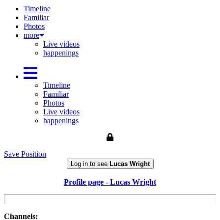
Timeline
Familiar
Photos
more
Live videos
happenings
Timeline
Familiar
Photos
Live videos
happenings
Save Position
Log in to see
Lucas Wright
Profile page - Lucas Wright
Channels: