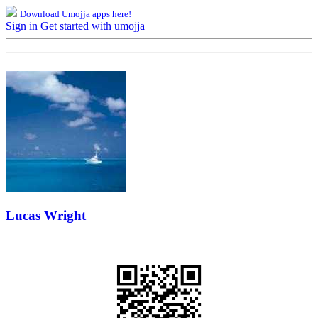
Download Umojja apps here!
Sign in
Get started with umojja
Lucas Wright