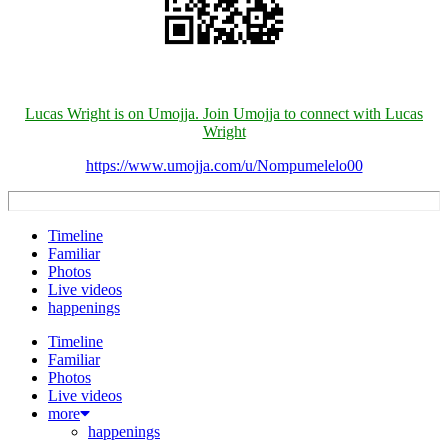
Lucas Wright is on Umojja. Join Umojja to connect with Lucas
Wright
https://www.umojja.com/u/Nompumelelo00
Timeline
Familiar
Photos
Live videos
happenings
Timeline
Familiar
Photos
Live videos
more
happenings