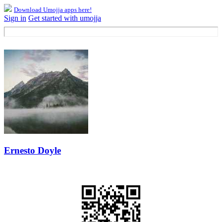
Download Umojja apps here!
Sign in
Get started with umojja
Ernesto Doyle