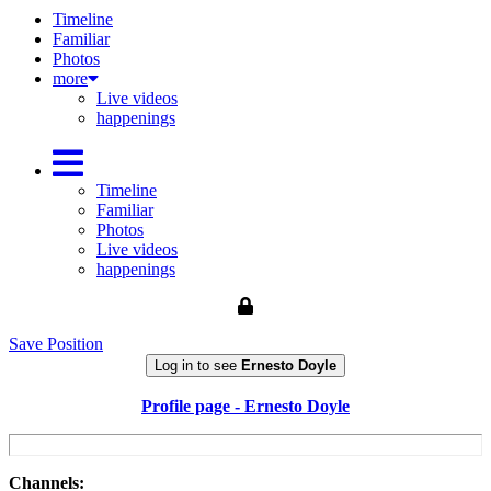
Timeline
Familiar
Photos
more
Live videos
happenings
Timeline
Familiar
Photos
Live videos
happenings
Save Position
Log in to see
Ernesto Doyle
Profile page - Ernesto Doyle
Channels: