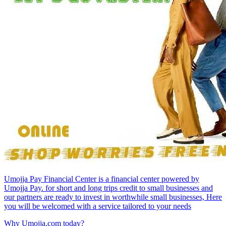
Umojja Pay Financial Center is a financial center powered by
Umojja Pay. for short and long trips credit to small businesses and
our partners are ready to invest in worthwhile small businesses, Here
you will be welcomed with a service tailored to your needs
Why Umojja.com today?