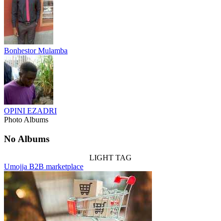
Bonhestor Mulamba
OPINI EZADRI
Photo Albums
No Albums
LIGHT TAG
Umojja B2B marketplace