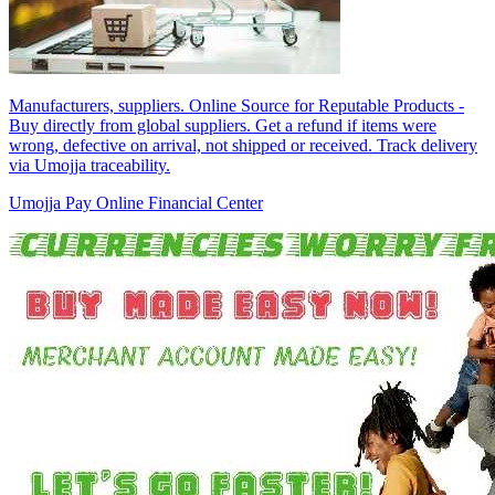
Manufacturers, suppliers. Online Source for Reputable Products -
Buy directly from global suppliers. Get a refund if items were
wrong, defective on arrival, not shipped or received. Track delivery
via Umojja traceability.
Umojja Pay Online Financial Center