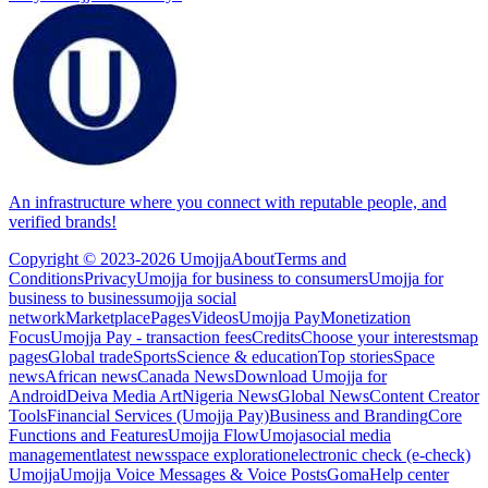
An infrastructure where you connect with reputable people, and
verified brands!
Copyright © 2023-2026 Umojja
About
Terms and
Conditions
Privacy
Umojja for business to consumers
Umojja for
business to business
umojja social
network
Marketplace
Pages
Videos
Umojja Pay
Monetization
Focus
Umojja Pay - transaction fees
Credits
Choose your interests
map
pages
Global trade
Sports
Science & education
Top stories
Space
news
African news
Canada News
Download Umojja for
Android
Deiva Media Art
Nigeria News
Global News
Content Creator
Tools
Financial Services (Umojja Pay)
Business and Branding
Core
Functions and Features
Umojja Flow
Umoja
social media
management
latest news
space exploration
electronic check (e-check)
Umojja
Umojja Voice Messages & Voice Posts
Goma
Help center