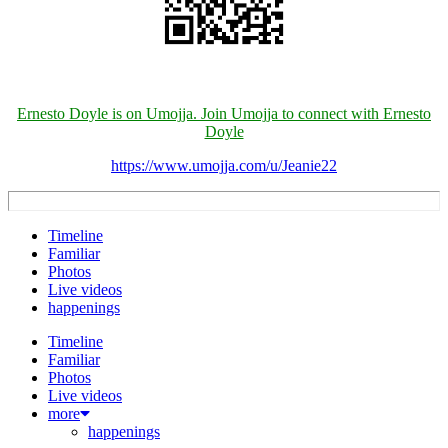
Ernesto Doyle is on Umojja. Join Umojja to connect with Ernesto
Doyle
https://www.umojja.com/u/Jeanie22
Timeline
Familiar
Photos
Live videos
happenings
Timeline
Familiar
Photos
Live videos
more
happenings