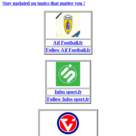
Stay updated on topics that matter you !
Ajf Football.fr
Follow Ajf Football.fr
Infos sport.fr
Follow Infos sport.fr