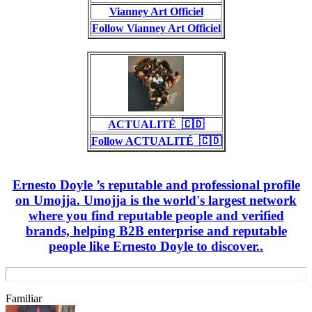
Vianney Art Officiel
Follow Vianney Art Officiel
ACTUALITÉ_🇨🇩
Follow ACTUALITÉ_🇨🇩
Ernesto Doyle ’s reputable and professional profile
on Umojja. Umojja is the world's largest network
where you find reputable people and verified
brands, helping B2B enterprise and reputable
people like Ernesto Doyle to discover..
Familiar