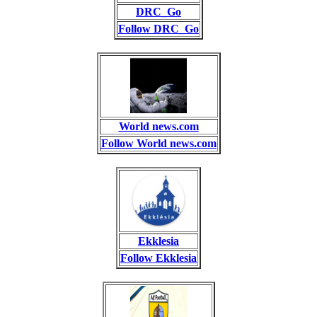
DRC_Go
Follow DRC_Go
World news.com
Follow World news.com
Ekklesia
Follow Ekklesia