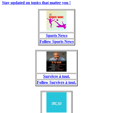
Stay updated on topics that matter you !
Sports News
Follow Sports News
Survivre à tout.
Follow Survivre à tout.