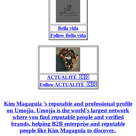
Bella vida
Follow Bella vida
ACTUALITÉ_🇨🇩
Follow ACTUALITÉ_🇨🇩
Kim Magagula ’s reputable and professional profile
on Umojja. Umojja is the world's largest network
where you find reputable people and verified
brands, helping B2B enterprise and reputable
people like Kim Magagula to discover..