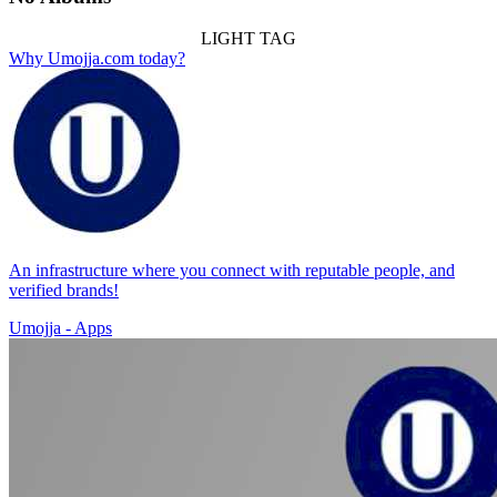
LIGHT TAG
Why Umojja.com today?
An infrastructure where you connect with reputable people, and
verified brands!
Umojja - Apps