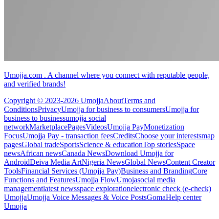
Umojja.com . A channel where you connect with reputable people,
and verified brands!
Copyright © 2023-2026 Umojja
About
Terms and
Conditions
Privacy
Umojja for business to consumers
Umojja for
business to business
umojja social
network
Marketplace
Pages
Videos
Umojja Pay
Monetization
Focus
Umojja Pay - transaction fees
Credits
Choose your interests
map
pages
Global trade
Sports
Science & education
Top stories
Space
news
African news
Canada News
Download Umojja for
Android
Deiva Media Art
Nigeria News
Global News
Content Creator
Tools
Financial Services (Umojja Pay)
Business and Branding
Core
Functions and Features
Umojja Flow
Umoja
social media
management
latest news
space exploration
electronic check (e-check)
Umojja
Umojja Voice Messages & Voice Posts
Goma
Help center
Umojja