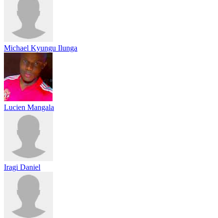
Michael Kyungu Ilunga
Lucien Mangala
Iragi Daniel