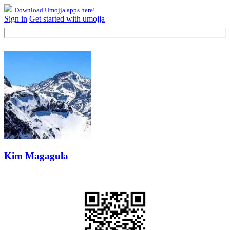
Download Umojja apps here!
Sign in
Get started with umojja
Kim Magagula