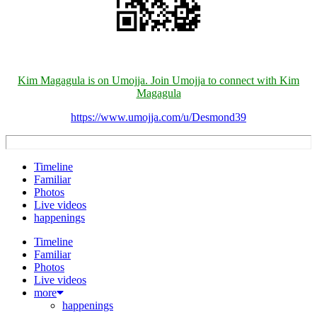
Kim Magagula is on Umojja. Join Umojja to connect with Kim
Magagula
https://www.umojja.com/u/Desmond39
Timeline
Familiar
Photos
Live videos
happenings
Timeline
Familiar
Photos
Live videos
more
happenings