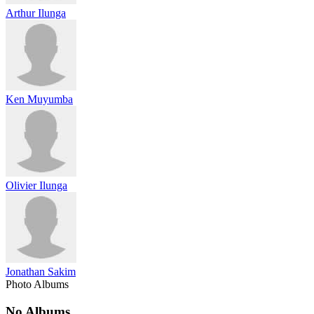
Arthur Ilunga
Ken Muyumba
Olivier Ilunga
Jonathan Sakim
Photo Albums
No Albums