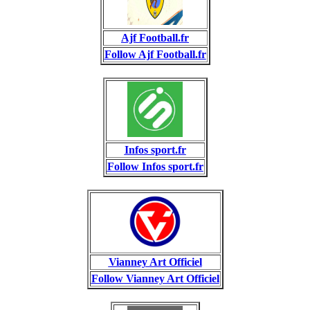
Ajf Football.fr
Follow Ajf Football.fr
Infos sport.fr
Follow Infos sport.fr
Vianney Art Officiel
Follow Vianney Art Officiel