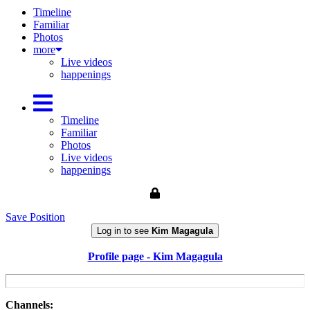
Timeline
Familiar
Photos
more
Live videos
happenings
Timeline
Familiar
Photos
Live videos
happenings
Save Position
Log in to see
Kim Magagula
Profile page - Kim Magagula
Channels: