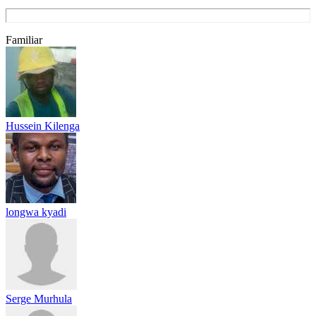
Familiar
Hussein Kilenga
longwa kyadi
Serge Murhula