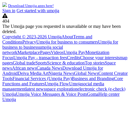
Download Umojja apps here!
Sign in
Get started with umojja
404
The Umojja page you requested is unavailable or may have been
deleted.
Copyright © 2023-2026 Umojja
About
Terms and
Conditions
Privacy
Umojja for business to consumers
Umojja for
business to business
umojja social
network
Marketplace
Pages
Videos
Umojja Pay
Monetization
Focus
Umojja Pay - transaction fees
Credits
Choose your interests
map
pages
Global trade
Sports
Science & education
Top stories
Space
news
African news
Canada News
Download Umojja for
Android
Deiva Media Art
Nigeria News
Global News
Content Creator
Tools
Financial Services (Umojja Pay)
Business and Branding
Core
Functions and Features
Umojja Flow
Umoja
social media
management
latest news
space exploration
electronic check (e-check)
Umojja
Umojja Voice Messages & Voice Posts
Goma
Help center
Umojja