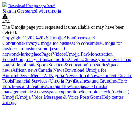
Download Umojja apps here!
Sign in
Get started with umojja
404
The Umojja page you requested is unavailable or may have been
deleted.
Copyright © 2023-2026 Umojja
About
Terms and
Conditions
Privacy
Umojja for business to consumers
Umojja for
business to business
umojja social
network
Marketplace
Pages
Videos
Umojja Pay
Monetization
Focus
Umojja Pay - transaction fees
Credits
Choose your interests
map
pages
Global trade
Sports
Science & education
Top stories
Space
news
African news
Canada News
Download Umojja for
Android
Deiva Media Art
Nigeria News
Global News
Content Creator
Tools
Financial Services (Umojja Pay)
Business and Branding
Core
Functions and Features
Umojja Flow
Umoja
social media
management
latest news
space exploration
electronic check (e-check)
Umojja
Umojja Voice Messages & Voice Posts
Goma
Help center
Umojja