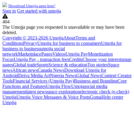
Download Umojja apps here!
Sign in
Get started with umojja
404
The Umojja page you requested is unavailable or may have been
deleted.
Copyright © 2023-2026 Umojja
About
Terms and
Conditions
Privacy
Umojja for business to consumers
Umojja for
business to business
umojja social
network
Marketplace
Pages
Videos
Umojja Pay
Monetization
Focus
Umojja Pay - transaction fees
Credits
Choose your interests
map
pages
Global trade
Sports
Science & education
Top stories
Space
news
African news
Canada News
Download Umojja for
Android
Deiva Media Art
Nigeria News
Global News
Content Creator
Tools
Financial Services (Umojja Pay)
Business and Branding
Core
Functions and Features
Umojja Flow
Umoja
social media
management
latest news
space exploration
electronic check (e-check)
Umojja
Umojja Voice Messages & Voice Posts
Goma
Help center
Umojja