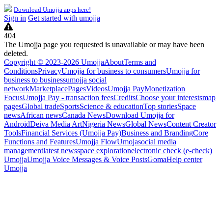
Download Umojja apps here!
Sign in
Get started with umojja
404
The Umojja page you requested is unavailable or may have been
deleted.
Copyright © 2023-2026 Umojja
About
Terms and
Conditions
Privacy
Umojja for business to consumers
Umojja for
business to business
umojja social
network
Marketplace
Pages
Videos
Umojja Pay
Monetization
Focus
Umojja Pay - transaction fees
Credits
Choose your interests
map
pages
Global trade
Sports
Science & education
Top stories
Space
news
African news
Canada News
Download Umojja for
Android
Deiva Media Art
Nigeria News
Global News
Content Creator
Tools
Financial Services (Umojja Pay)
Business and Branding
Core
Functions and Features
Umojja Flow
Umoja
social media
management
latest news
space exploration
electronic check (e-check)
Umojja
Umojja Voice Messages & Voice Posts
Goma
Help center
Umojja