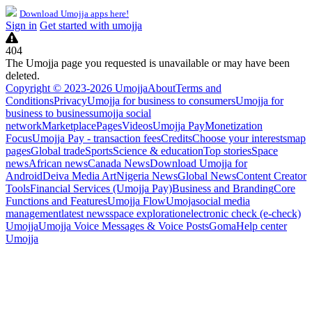
Download Umojja apps here!
Sign in
Get started with umojja
404
The Umojja page you requested is unavailable or may have been
deleted.
Copyright © 2023-2026 Umojja
About
Terms and
Conditions
Privacy
Umojja for business to consumers
Umojja for
business to business
umojja social
network
Marketplace
Pages
Videos
Umojja Pay
Monetization
Focus
Umojja Pay - transaction fees
Credits
Choose your interests
map
pages
Global trade
Sports
Science & education
Top stories
Space
news
African news
Canada News
Download Umojja for
Android
Deiva Media Art
Nigeria News
Global News
Content Creator
Tools
Financial Services (Umojja Pay)
Business and Branding
Core
Functions and Features
Umojja Flow
Umoja
social media
management
latest news
space exploration
electronic check (e-check)
Umojja
Umojja Voice Messages & Voice Posts
Goma
Help center
Umojja