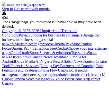
Download Umojja apps here!
Sign in
Get started with umojja
404
The Umojja page you requested is unavailable or may have been
deleted.
Copyright © 2023-2026 Umojja
About
Terms and
Conditions
Privacy
Umojja for business to consumers
Umojja for
business to business
umojja social
network
Marketplace
Pages
Videos
Umojja Pay
Monetization
Focus
Umojja Pay - transaction fees
Credits
Choose your interests
map
pages
Global trade
Sports
Science & education
Top stories
Space
news
African news
Canada News
Download Umojja for
Android
Deiva Media Art
Nigeria News
Global News
Content Creator
Tools
Financial Services (Umojja Pay)
Business and Branding
Core
Functions and Features
Umojja Flow
Umoja
social media
management
latest news
space exploration
electronic check (e-check)
Umojja
Umojja Voice Messages & Voice Posts
Goma
Help center
Umojja