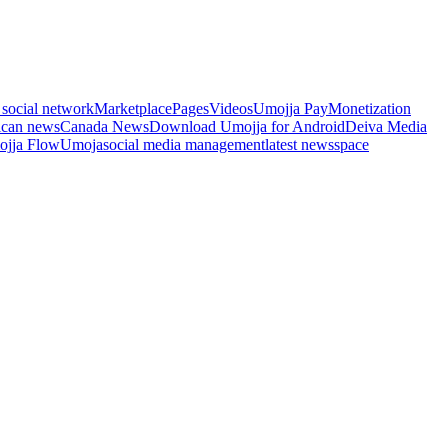
 social network
Marketplace
Pages
Videos
Umojja Pay
Monetization
ican news
Canada News
Download Umojja for Android
Deiva Media
jja Flow
Umoja
social media management
latest news
space