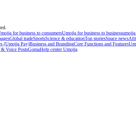
ted.
mojja for business to consumers
Umojja for business to business
umojja
pages
Global trade
Sports
Science & education
Top stories
Space news
Afr
es (Umojja Pay)
Business and Branding
Core Functions and Features
Umo
 & Voice Posts
Goma
Help center Umojja