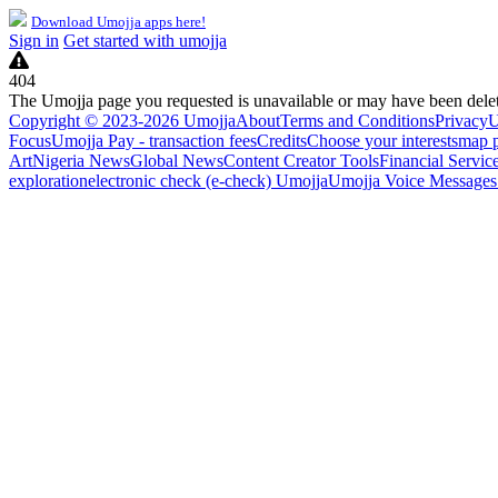
Download Umojja apps here!
Sign in
Get started with umojja
404
The Umojja page you requested is unavailable or may have been dele
Copyright © 2023-2026 Umojja
About
Terms and Conditions
Privacy
U
Focus
Umojja Pay - transaction fees
Credits
Choose your interests
map 
Art
Nigeria News
Global News
Content Creator Tools
Financial Servic
exploration
electronic check (e-check) Umojja
Umojja Voice Messages