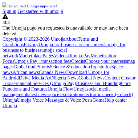
Download Umojja apps here!
Sign in
Get started with umojja
404
The Umojja page you requested is unavailable or may have been
deleted.
Copyright © 2023-2026 Umojja
About
Terms and
Conditions
Privacy
Umojja for business to consumers
Umojja for
business to business
umojja social
network
Marketplace
Pages
Videos
Umojja Pay
Monetization
Focus
Umojja Pay - transaction fees
Credits
Choose your interests
map
pages
Global trade
Sports
Science & education
Top stories
Space
news
African news
Canada News
Download Umojja for
Android
Deiva Media Art
Nigeria News
Global News
Content Creator
Tools
Financial Services (Umojja Pay)
Business and Branding
Core
Functions and Features
Umojja Flow
Umoja
social media
management
latest news
space exploration
electronic check (e-check)
Umojja
Umojja Voice Messages & Voice Posts
Goma
Help center
Umojja