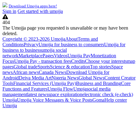
Download Umojja apps here!
Sign in
Get started with umojja
404
The Umojja page you requested is unavailable or may have been
deleted.
Copyright © 2023-2026 Umojja
About
Terms and
Conditions
Privacy
Umojja for business to consumers
Umojja for
business to business
umojja social
network
Marketplace
Pages
Videos
Umojja Pay
Monetization
Focus
Umojja Pay - transaction fees
Credits
Choose your interests
map
pages
Global trade
Sports
Science & education
Top stories
Space
news
African news
Canada News
Download Umojja for
Android
Deiva Media Art
Nigeria News
Global News
Content Creator
Tools
Financial Services (Umojja Pay)
Business and Branding
Core
Functions and Features
Umojja Flow
Umoja
social media
management
latest news
space exploration
electronic check (e-check)
Umojja
Umojja Voice Messages & Voice Posts
Goma
Help center
Umojja