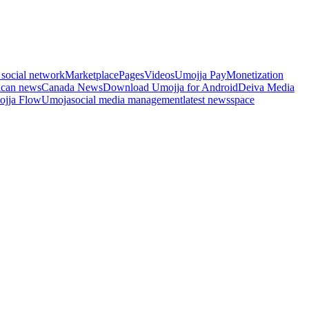
 social network
Marketplace
Pages
Videos
Umojja Pay
Monetization
ican news
Canada News
Download Umojja for Android
Deiva Media
jja Flow
Umoja
social media management
latest news
space