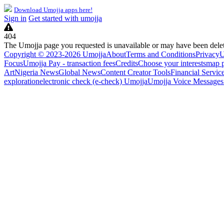
Download Umojja apps here!
Sign in
Get started with umojja
404
The Umojja page you requested is unavailable or may have been dele
Copyright © 2023-2026 Umojja
About
Terms and Conditions
Privacy
U
Focus
Umojja Pay - transaction fees
Credits
Choose your interests
map 
Art
Nigeria News
Global News
Content Creator Tools
Financial Servic
exploration
electronic check (e-check) Umojja
Umojja Voice Messages