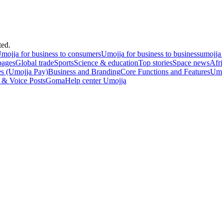
ted.
mojja for business to consumers
Umojja for business to business
umojja
pages
Global trade
Sports
Science & education
Top stories
Space news
Afr
es (Umojja Pay)
Business and Branding
Core Functions and Features
Umo
 & Voice Posts
Goma
Help center Umojja