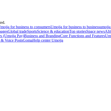
ted.
mojja for business to consumers
Umojja for business to business
umojja
pages
Global trade
Sports
Science & education
Top stories
Space news
Afr
es (Umojja Pay)
Business and Branding
Core Functions and Features
Umo
 & Voice Posts
Goma
Help center Umojja