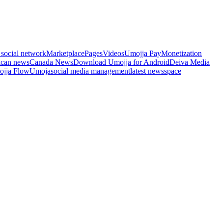
 social network
Marketplace
Pages
Videos
Umojja Pay
Monetization
ican news
Canada News
Download Umojja for Android
Deiva Media
jja Flow
Umoja
social media management
latest news
space