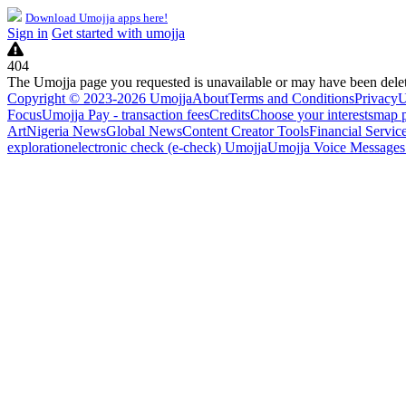
Download Umojja apps here!
Sign in
Get started with umojja
404
The Umojja page you requested is unavailable or may have been dele
Copyright © 2023-2026 Umojja
About
Terms and Conditions
Privacy
U
Focus
Umojja Pay - transaction fees
Credits
Choose your interests
map 
Art
Nigeria News
Global News
Content Creator Tools
Financial Servic
exploration
electronic check (e-check) Umojja
Umojja Voice Messages