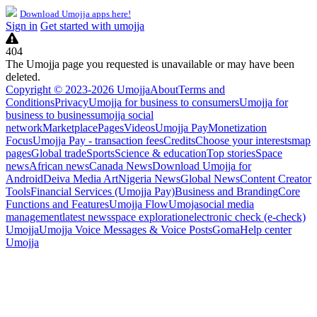
Download Umojja apps here!
Sign in
Get started with umojja
404
The Umojja page you requested is unavailable or may have been
deleted.
Copyright © 2023-2026 Umojja
About
Terms and
Conditions
Privacy
Umojja for business to consumers
Umojja for
business to business
umojja social
network
Marketplace
Pages
Videos
Umojja Pay
Monetization
Focus
Umojja Pay - transaction fees
Credits
Choose your interests
map
pages
Global trade
Sports
Science & education
Top stories
Space
news
African news
Canada News
Download Umojja for
Android
Deiva Media Art
Nigeria News
Global News
Content Creator
Tools
Financial Services (Umojja Pay)
Business and Branding
Core
Functions and Features
Umojja Flow
Umoja
social media
management
latest news
space exploration
electronic check (e-check)
Umojja
Umojja Voice Messages & Voice Posts
Goma
Help center
Umojja