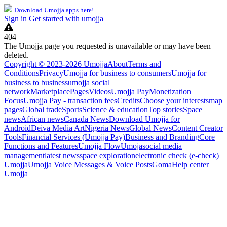
Download Umojja apps here!
Sign in
Get started with umojja
404
The Umojja page you requested is unavailable or may have been
deleted.
Copyright © 2023-2026 Umojja
About
Terms and
Conditions
Privacy
Umojja for business to consumers
Umojja for
business to business
umojja social
network
Marketplace
Pages
Videos
Umojja Pay
Monetization
Focus
Umojja Pay - transaction fees
Credits
Choose your interests
map
pages
Global trade
Sports
Science & education
Top stories
Space
news
African news
Canada News
Download Umojja for
Android
Deiva Media Art
Nigeria News
Global News
Content Creator
Tools
Financial Services (Umojja Pay)
Business and Branding
Core
Functions and Features
Umojja Flow
Umoja
social media
management
latest news
space exploration
electronic check (e-check)
Umojja
Umojja Voice Messages & Voice Posts
Goma
Help center
Umojja