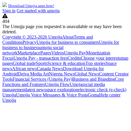
Download Umojja apps here!
Sign in
Get started with umojja
404
The Umojja page you requested is unavailable or may have been
deleted.
Copyright © 2023-2026 Umojja
About
Terms and
Conditions
Privacy
Umojja for business to consumers
Umojja for
business to business
umojja social
network
Marketplace
Pages
Videos
Umojja Pay
Monetization
Focus
Umojja Pay - transaction fees
Credits
Choose your interests
map
pages
Global trade
Sports
Science & education
Top stories
Space
news
African news
Canada News
Download Umojja for
Android
Deiva Media Art
Nigeria News
Global News
Content Creator
Tools
Financial Services (Umojja Pay)
Business and Branding
Core
Functions and Features
Umojja Flow
Umoja
social media
management
latest news
space exploration
electronic check (e-check)
Umojja
Umojja Voice Messages & Voice Posts
Goma
Help center
Umojja