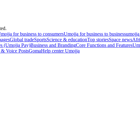
ted.
mojja for business to consumers
Umojja for business to business
umojja
pages
Global trade
Sports
Science & education
Top stories
Space news
Afr
es (Umojja Pay)
Business and Branding
Core Functions and Features
Umo
 & Voice Posts
Goma
Help center Umojja