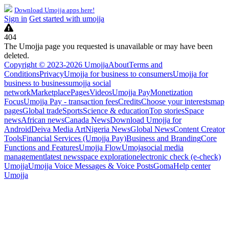
Download Umojja apps here!
Sign in
Get started with umojja
404
The Umojja page you requested is unavailable or may have been
deleted.
Copyright © 2023-2026 Umojja
About
Terms and
Conditions
Privacy
Umojja for business to consumers
Umojja for
business to business
umojja social
network
Marketplace
Pages
Videos
Umojja Pay
Monetization
Focus
Umojja Pay - transaction fees
Credits
Choose your interests
map
pages
Global trade
Sports
Science & education
Top stories
Space
news
African news
Canada News
Download Umojja for
Android
Deiva Media Art
Nigeria News
Global News
Content Creator
Tools
Financial Services (Umojja Pay)
Business and Branding
Core
Functions and Features
Umojja Flow
Umoja
social media
management
latest news
space exploration
electronic check (e-check)
Umojja
Umojja Voice Messages & Voice Posts
Goma
Help center
Umojja