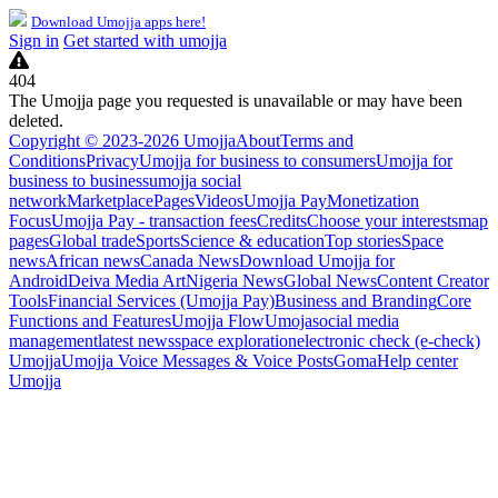
Download Umojja apps here!
Sign in
Get started with umojja
404
The Umojja page you requested is unavailable or may have been
deleted.
Copyright © 2023-2026 Umojja
About
Terms and
Conditions
Privacy
Umojja for business to consumers
Umojja for
business to business
umojja social
network
Marketplace
Pages
Videos
Umojja Pay
Monetization
Focus
Umojja Pay - transaction fees
Credits
Choose your interests
map
pages
Global trade
Sports
Science & education
Top stories
Space
news
African news
Canada News
Download Umojja for
Android
Deiva Media Art
Nigeria News
Global News
Content Creator
Tools
Financial Services (Umojja Pay)
Business and Branding
Core
Functions and Features
Umojja Flow
Umoja
social media
management
latest news
space exploration
electronic check (e-check)
Umojja
Umojja Voice Messages & Voice Posts
Goma
Help center
Umojja