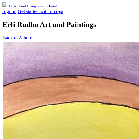
Download Umojja apps here!
Sign in
Get started with umojja
Erli Rudho Art and Paintings
Back to Album