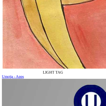
LIGHT TAG
Umojja - Apps