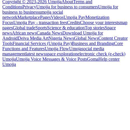
Copyright © 2023-2026 Umojja
About
Terms and
Conditions
Privacy
Umojja for business to consumers
Umojja for
business to business
umojja social
network
Marketplace
Pages
Videos
Umojja Pay
Monetization
Focus
Umojja Pay - transaction fees
Credits
Choose your interests
map
pages
Global trade
Sports
Science & education
Top stories
Space
news
African news
Canada News
Download Umojja for
Android
Deiva Media Art
Nigeria News
Global News
Content Creator
Tools
Financial Services (Umojja Pay)
Business and Branding
Core
Functions and Features
Umojja Flow
Umoja
social media
management
latest news
space exploration
electronic check (e-check)
Umojja
Umojja Voice Messages & Voice Posts
Goma
Help center
Umojja