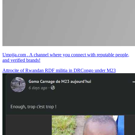
Umojja.com . A channel where you connect with reputable people,
and verified brands!
Attrocite of Rwandan RDF militia in DRCongo under M23