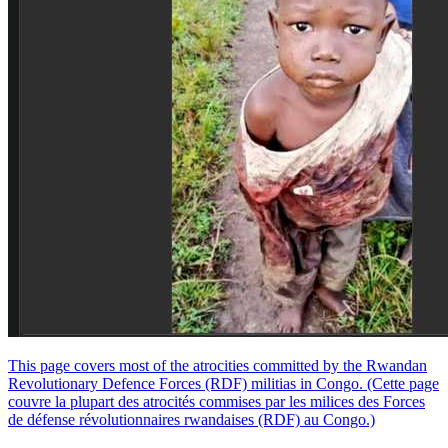
This page covers most of the atrocities committed by the Rwandan
Revolutionary Defence Forces (RDF) militias in Congo. (Cette page
couvre la plupart des atrocités commises par les milices des Forces
de défense révolutionnaires rwandaises (RDF) au Congo.)