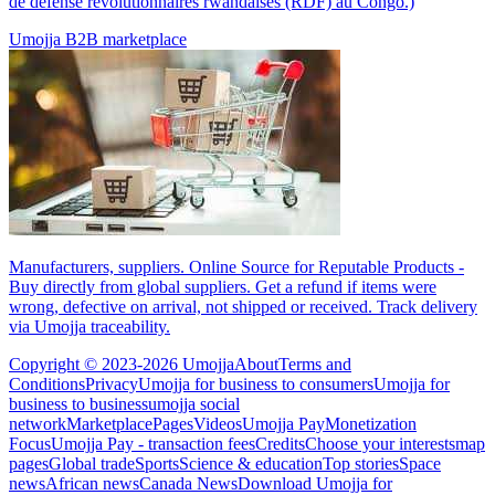
de défense révolutionnaires rwandaises (RDF) au Congo.)
Umojja B2B marketplace
Manufacturers, suppliers. Online Source for Reputable Products -
Buy directly from global suppliers. Get a refund if items were
wrong, defective on arrival, not shipped or received. Track delivery
via Umojja traceability.
Copyright © 2023-2026 Umojja
About
Terms and
Conditions
Privacy
Umojja for business to consumers
Umojja for
business to business
umojja social
network
Marketplace
Pages
Videos
Umojja Pay
Monetization
Focus
Umojja Pay - transaction fees
Credits
Choose your interests
map
pages
Global trade
Sports
Science & education
Top stories
Space
news
African news
Canada News
Download Umojja for