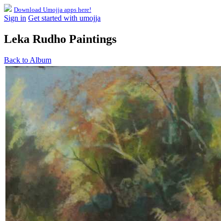
Download Umojja apps here!
Sign in
Get started with umojja
Leka Rudho Paintings
Back to Album