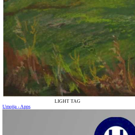
LIGHT TAG
Umojja - Apps