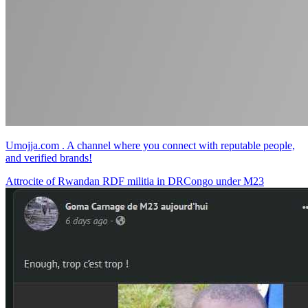
Umojja.com . A channel where you connect with reputable people,
and verified brands!
Attrocite of Rwandan RDF militia in DRCongo under M23