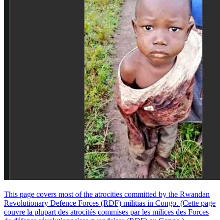
This page covers most of the atrocities committed by the Rwandan
Revolutionary Defence Forces (RDF) militias in Congo. (Cette page
couvre la plupart des atrocités commises par les milices des Forces