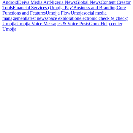
Android
Deiva Media Art
Nigeria News
Global News
Content Creator
Tools
Financial Services (Umojja Pay)
Business and Branding
Core
Functions and Features
Umojja Flow
Umoja
social media
management
latest news
space exploration
electronic check (e-check)
Umojja
Umojja Voice Messages & Voice Posts
Goma
Help center
Umojja