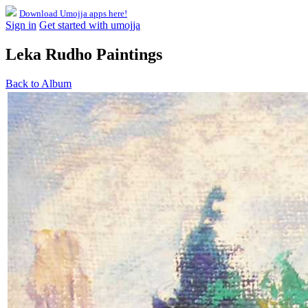
Download Umojja apps here!
Sign in
Get started with umojja
Leka Rudho Paintings
Back to Album