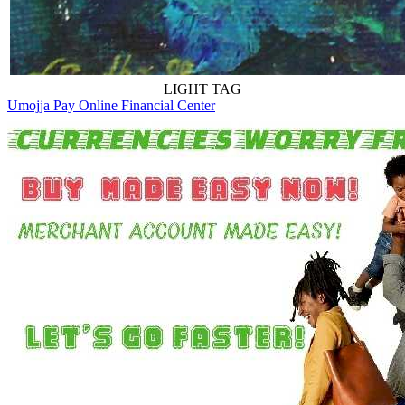
LIGHT TAG
Umojja Pay Online Financial Center