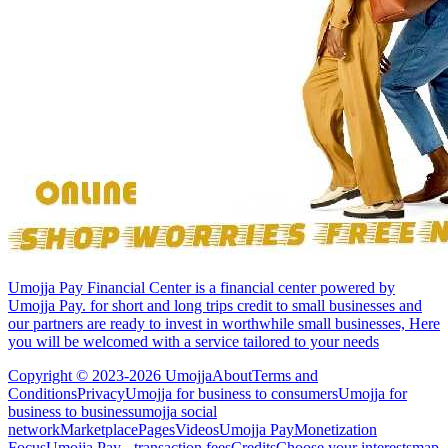
Umojja Pay Financial Center is a financial center powered by
Umojja Pay. for short and long trips credit to small businesses and
our partners are ready to invest in worthwhile small businesses, Here
you will be welcomed with a service tailored to your needs
Copyright © 2023-2026 Umojja
About
Terms and
Conditions
Privacy
Umojja for business to consumers
Umojja for
business to business
umojja social
network
Marketplace
Pages
Videos
Umojja Pay
Monetization
Focus
Umojja Pay - transaction fees
Credits
Choose your interests
map