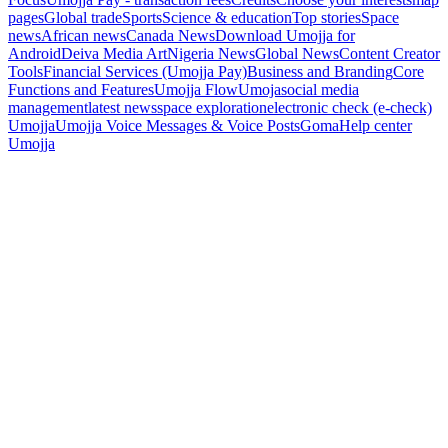
pages
Global trade
Sports
Science & education
Top stories
Space
news
African news
Canada News
Download Umojja for
Android
Deiva Media Art
Nigeria News
Global News
Content Creator
Tools
Financial Services (Umojja Pay)
Business and Branding
Core
Functions and Features
Umojja Flow
Umoja
social media
management
latest news
space exploration
electronic check (e-check)
Umojja
Umojja Voice Messages & Voice Posts
Goma
Help center
Umojja