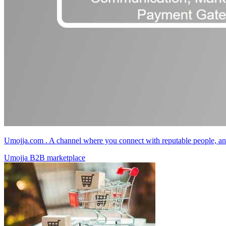
Umojja.com . A channel where you connect with reputable people, and
Umojja B2B marketplace