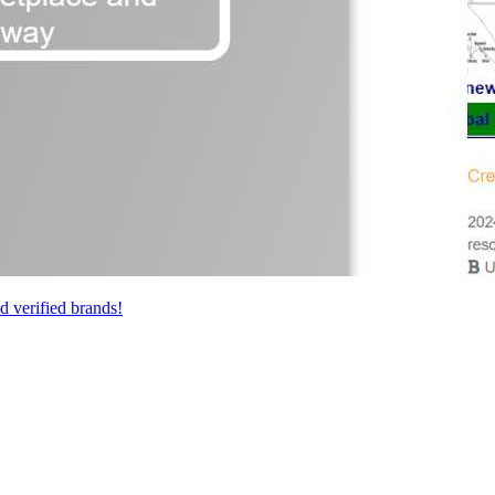
 verified brands!