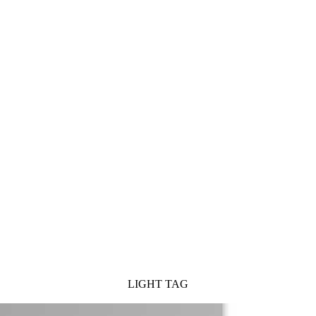
LIGHT TAG