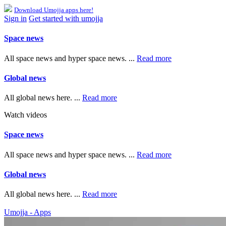
Download Umojja apps here!
Sign in
Get started with umojja
Space news
All space news and hyper space news. ...
Read more
Global news
All global news here. ...
Read more
Watch videos
Space news
All space news and hyper space news. ...
Read more
Global news
All global news here. ...
Read more
Umojja - Apps