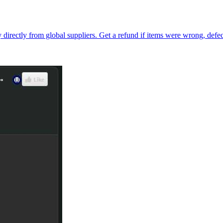
directly from global suppliers. Get a refund if items were wrong, defec