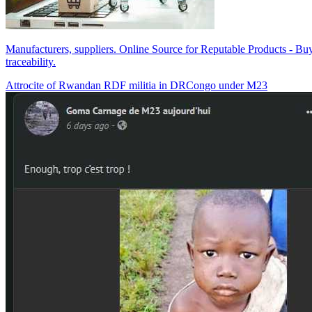
Manufacturers, suppliers. Online Source for Reputable Products - Buy 
traceability.
Attrocite of Rwandan RDF militia in DRCongo under M23