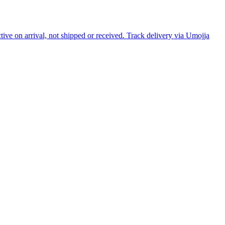
tive on arrival, not shipped or received. Track delivery via Umojja