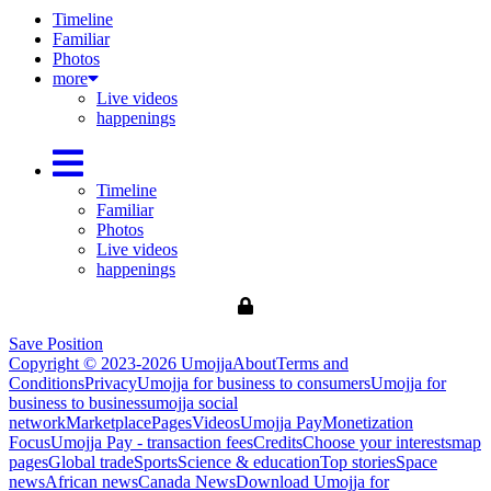
Timeline
Familiar
Photos
more
Live videos
happenings
Timeline
Familiar
Photos
Live videos
happenings
Save Position
Copyright © 2023-2026 Umojja
About
Terms and
Conditions
Privacy
Umojja for business to consumers
Umojja for
business to business
umojja social
network
Marketplace
Pages
Videos
Umojja Pay
Monetization
Focus
Umojja Pay - transaction fees
Credits
Choose your interests
map
pages
Global trade
Sports
Science & education
Top stories
Space
news
African news
Canada News
Download Umojja for