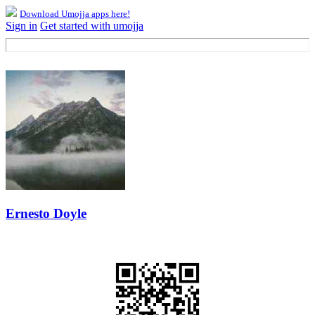
Download Umojja apps here!
Sign in
Get started with umojja
Ernesto Doyle