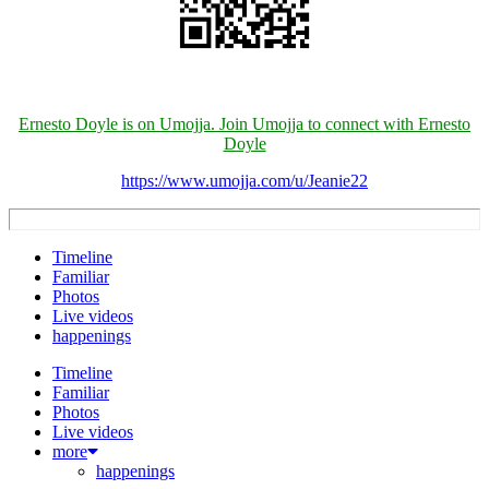
Ernesto Doyle is on Umojja. Join Umojja to connect with Ernesto
Doyle
https://www.umojja.com/u/Jeanie22
Timeline
Familiar
Photos
Live videos
happenings
Timeline
Familiar
Photos
Live videos
more
happenings