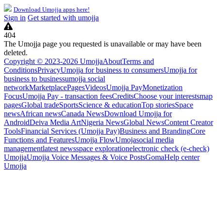
Download Umojja apps here!
Sign in
Get started with umojja
404
The Umojja page you requested is unavailable or may have been
deleted.
Copyright © 2023-2026 Umojja
About
Terms and
Conditions
Privacy
Umojja for business to consumers
Umojja for
business to business
umojja social
network
Marketplace
Pages
Videos
Umojja Pay
Monetization
Focus
Umojja Pay - transaction fees
Credits
Choose your interests
map
pages
Global trade
Sports
Science & education
Top stories
Space
news
African news
Canada News
Download Umojja for
Android
Deiva Media Art
Nigeria News
Global News
Content Creator
Tools
Financial Services (Umojja Pay)
Business and Branding
Core
Functions and Features
Umojja Flow
Umoja
social media
management
latest news
space exploration
electronic check (e-check)
Umojja
Umojja Voice Messages & Voice Posts
Goma
Help center
Umojja