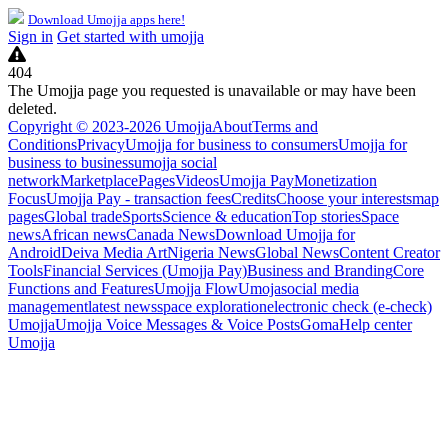
Download Umojja apps here!
Sign in
Get started with umojja
404
The Umojja page you requested is unavailable or may have been
deleted.
Copyright © 2023-2026 Umojja
About
Terms and
Conditions
Privacy
Umojja for business to consumers
Umojja for
business to business
umojja social
network
Marketplace
Pages
Videos
Umojja Pay
Monetization
Focus
Umojja Pay - transaction fees
Credits
Choose your interests
map
pages
Global trade
Sports
Science & education
Top stories
Space
news
African news
Canada News
Download Umojja for
Android
Deiva Media Art
Nigeria News
Global News
Content Creator
Tools
Financial Services (Umojja Pay)
Business and Branding
Core
Functions and Features
Umojja Flow
Umoja
social media
management
latest news
space exploration
electronic check (e-check)
Umojja
Umojja Voice Messages & Voice Posts
Goma
Help center
Umojja