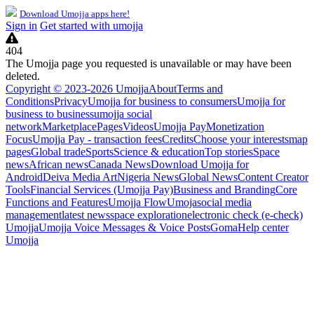
Download Umojja apps here!
Sign in
Get started with umojja
404
The Umojja page you requested is unavailable or may have been
deleted.
Copyright © 2023-2026 Umojja
About
Terms and
Conditions
Privacy
Umojja for business to consumers
Umojja for
business to business
umojja social
network
Marketplace
Pages
Videos
Umojja Pay
Monetization
Focus
Umojja Pay - transaction fees
Credits
Choose your interests
map
pages
Global trade
Sports
Science & education
Top stories
Space
news
African news
Canada News
Download Umojja for
Android
Deiva Media Art
Nigeria News
Global News
Content Creator
Tools
Financial Services (Umojja Pay)
Business and Branding
Core
Functions and Features
Umojja Flow
Umoja
social media
management
latest news
space exploration
electronic check (e-check)
Umojja
Umojja Voice Messages & Voice Posts
Goma
Help center
Umojja